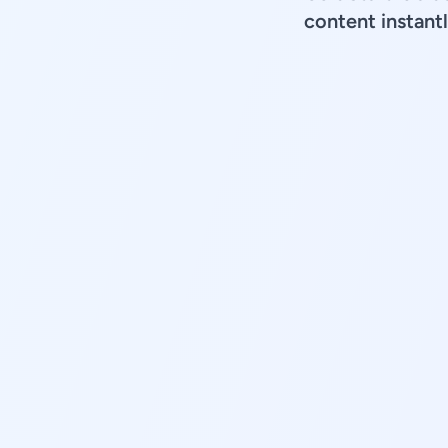
content instantl