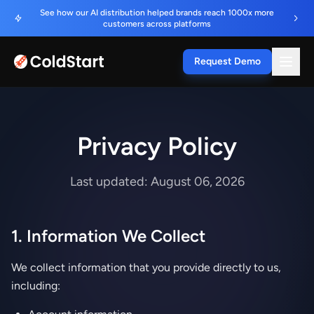
See how our AI distribution helped brands reach 1000x more
customers across platforms
Request Demo
Privacy Policy
Last updated: August 06, 2026
1. Information We Collect
We collect information that you provide directly to us,
including: