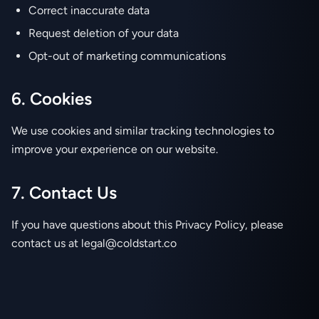
Correct inaccurate data
Request deletion of your data
Opt-out of marketing communications
6. Cookies
We use cookies and similar tracking technologies to
improve your experience on our website.
7. Contact Us
If you have questions about this Privacy Policy, please
contact us at legal@coldstart.co