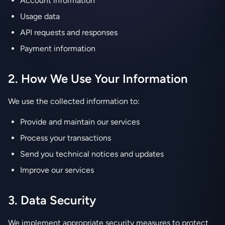
Account information
Usage data
API requests and responses
Payment information
2. How We Use Your Information
We use the collected information to:
Provide and maintain our services
Process your transactions
Send you technical notices and updates
Improve our services
3. Data Security
We implement appropriate security measures to protect