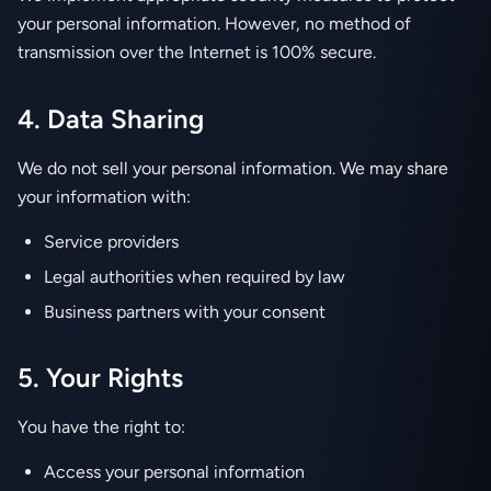
your personal information. However, no method of
transmission over the Internet is 100% secure.
4. Data Sharing
We do not sell your personal information. We may share
your information with:
Service providers
Legal authorities when required by law
Business partners with your consent
5. Your Rights
You have the right to:
Access your personal information