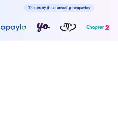
Trusted by these amazing companies