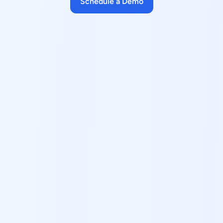
Schedule a Demo