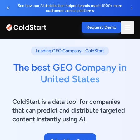
See how our AI distribution helped brands reach 1000x more
customers across platforms
Request Demo
Leading GEO Company - ColdStart
The best GEO Company in
United States
ColdStart is a data tool for companies
that can predict and distribute targeted
content instantly using AI.