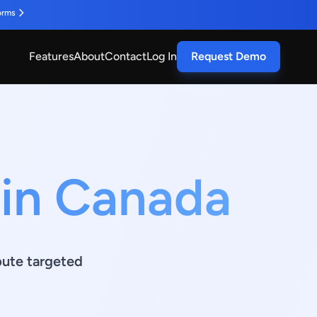
orms
Features
About
Contact
Log In
Request Demo
 in Canada
ibute targeted