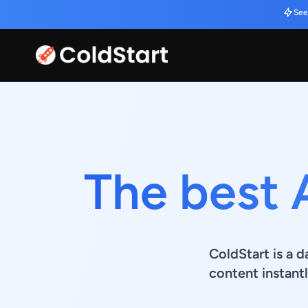
See
The best 
ColdStart is a d
content instantl