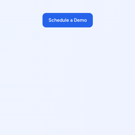
Schedule a Demo