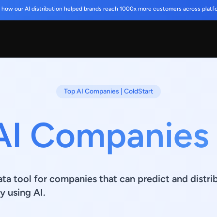
 how our AI distribution helped brands reach 1000x more customers across platf
Top AI Companies | ColdStart
AI Companies
ata tool for companies that can predict and distr
y using AI.