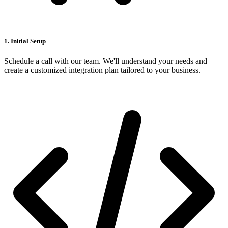
1. Initial Setup
Schedule a call with our team. We'll understand your needs and
create a customized integration plan tailored to your business.