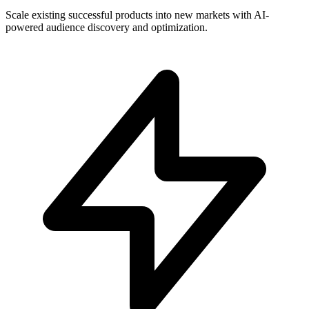
Scale existing successful products into new markets with AI-
powered audience discovery and optimization.