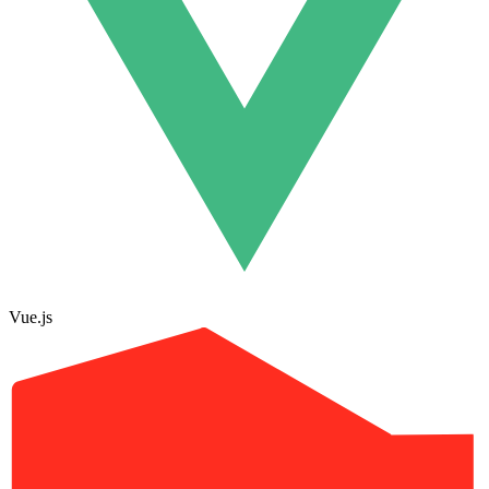
Vue.js