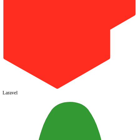
Laravel