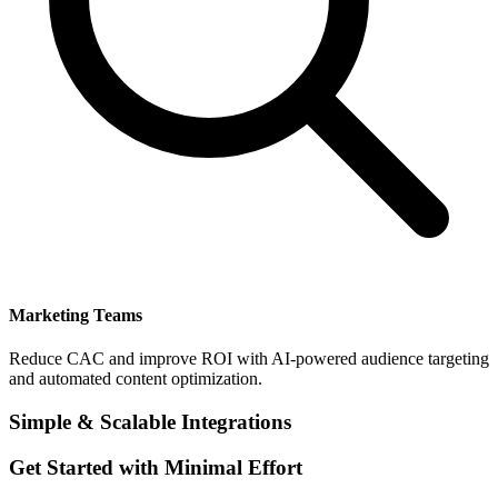
Marketing Teams
Reduce CAC and improve ROI with AI-powered audience targeting
and automated content optimization.
Simple & Scalable Integrations
Get Started with Minimal Effort