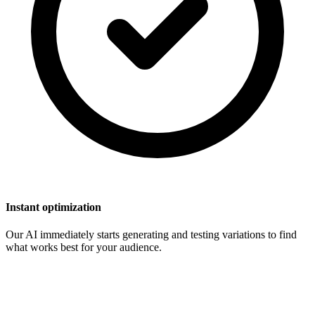
Instant optimization
Our AI immediately starts generating and testing variations to find
what works best for your audience.