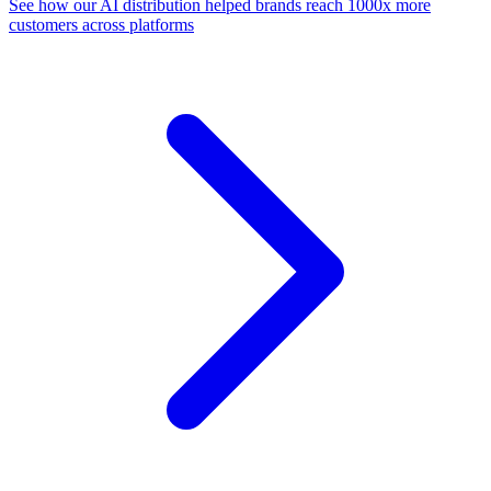
See how our AI distribution helped brands reach 1000x more
customers across platforms