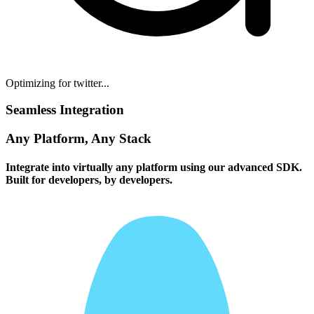
Optimizing for twitter...
Seamless Integration
Any Platform, Any Stack
Integrate into virtually any platform using our advanced SDK.
Built for developers, by developers.