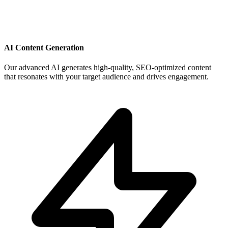
AI Content Generation
Our advanced AI generates high-quality, SEO-optimized content
that resonates with your target audience and drives engagement.