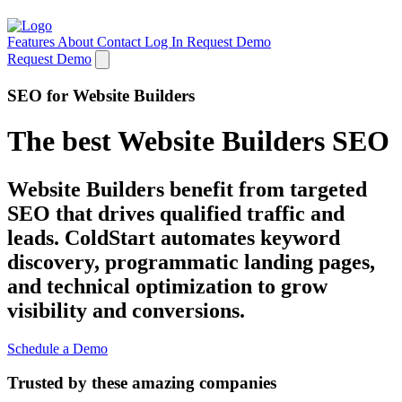
Features
About
Contact
Log In
Request Demo
Request Demo
SEO for Website Builders
The best Website Builders SEO
Website Builders benefit from targeted
SEO that drives qualified traffic and
leads. ColdStart automates keyword
discovery, programmatic landing pages,
and technical optimization to grow
visibility and conversions.
Schedule a Demo
Trusted by these amazing companies