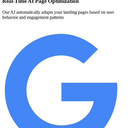
Real-Time AI Page Optimization
Our AI automatically adapts your landing pages based on user
behavior and engagement patterns