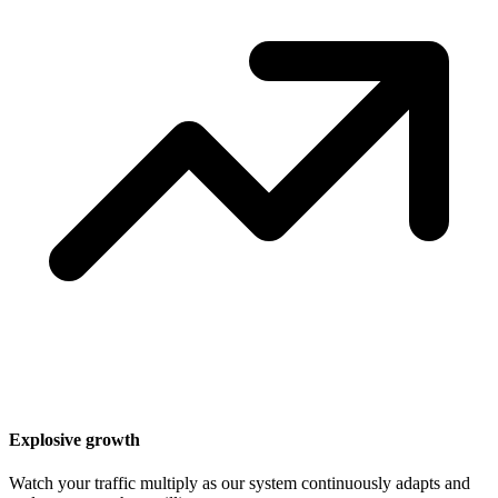
Explosive growth
Watch your traffic multiply as our system continuously adapts and