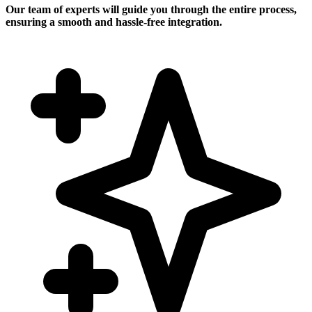
Our team of experts will guide you through the entire process,
ensuring a smooth and hassle-free integration.