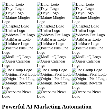
Powerful AI Marketing Automation