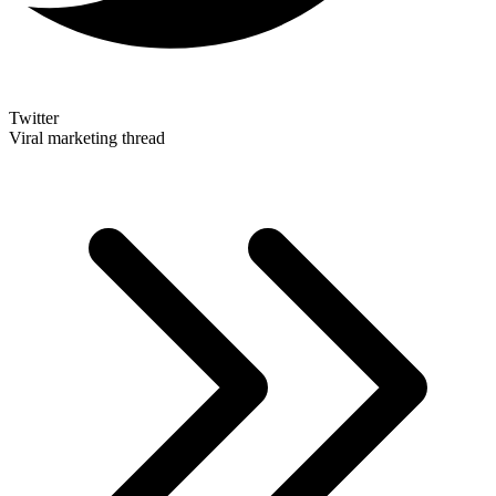
Twitter
Viral marketing thread