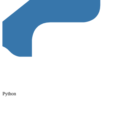
Python