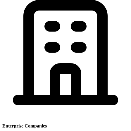
Enterprise Companies