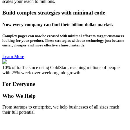
scales your reach to millions.
Build complex strategies with minimal code
Now every company can find their billion dollar market.
Complex pages can now be created with minimal effort to target customers
looking for your product. These strategies with our technology just became
easier, cheaper and more effective almost instantly.
Learn More
10% of traffic since using ColdStart, reaching millions of people
with 25% week over week organic growth.
For Everyone
Who We Help
From startups to enterprise, we help businesses of all sizes reach
their full potential