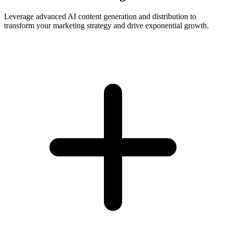
Leverage advanced AI content generation and distribution to
transform your marketing strategy and drive exponential growth.