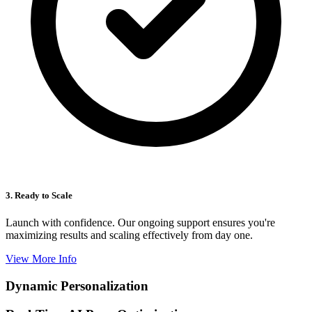
3. Ready to Scale
Launch with confidence. Our ongoing support ensures you're
maximizing results and scaling effectively from day one.
View More Info
Dynamic Personalization