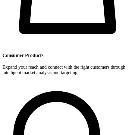
Consumer Products
Expand your reach and connect with the right customers through
intelligent market analysis and targeting.