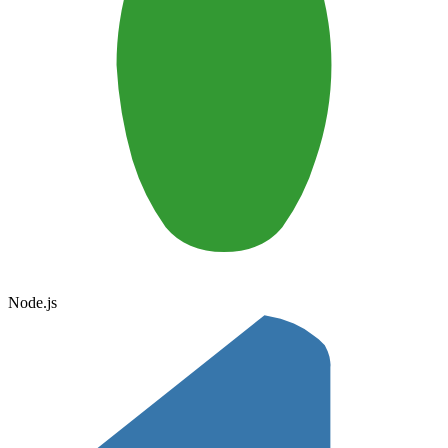
Node.js