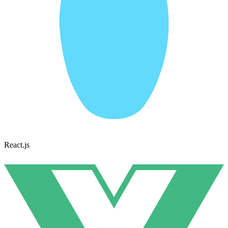
React.js