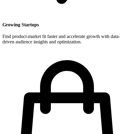
Growing Startups
Find product-market fit faster and accelerate growth with data-
driven audience insights and optimization.