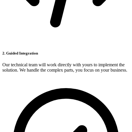
2. Guided Integration
Our technical team will work directly with yours to implement the
solution. We handle the complex parts, you focus on your business.