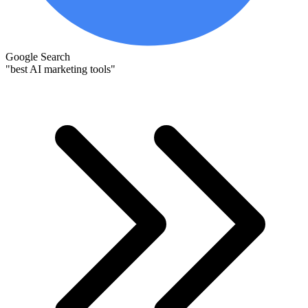
Google Search
"best AI marketing tools"