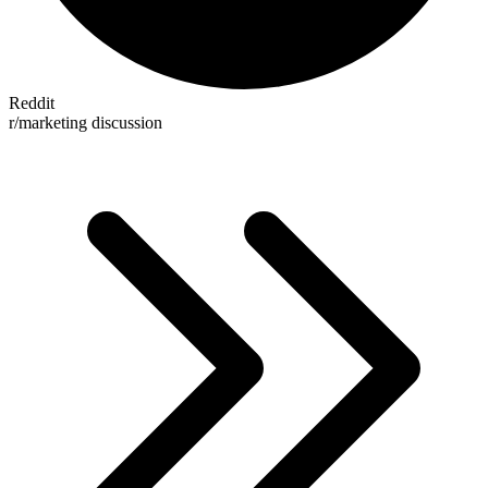
Reddit
r/marketing discussion