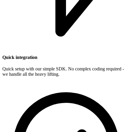
Quick integration
Quick setup with our simple SDK. No complex coding required -
we handle all the heavy lifting.