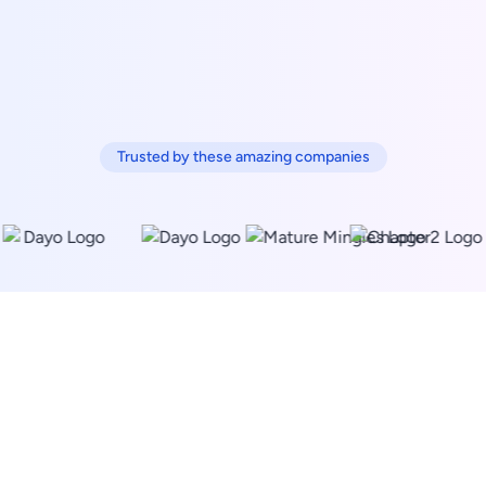
Trusted by these amazing companies