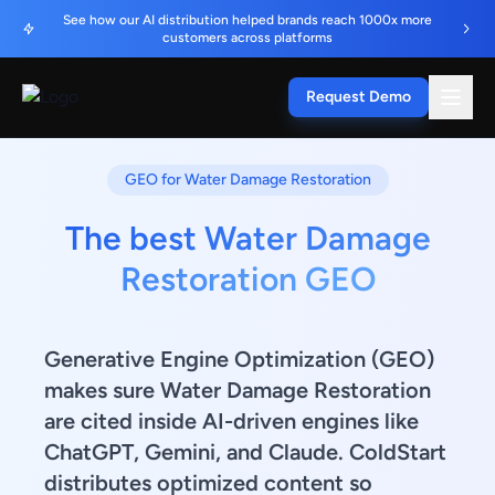
See how our AI distribution helped brands reach 1000x more
customers across platforms
Request Demo
GEO for Water Damage Restoration
The best Water Damage
Restoration GEO
Generative Engine Optimization (GEO)
makes sure Water Damage Restoration
are cited inside AI-driven engines like
ChatGPT, Gemini, and Claude. ColdStart
distributes optimized content so