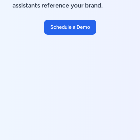
assistants reference your brand.
Schedule a Demo