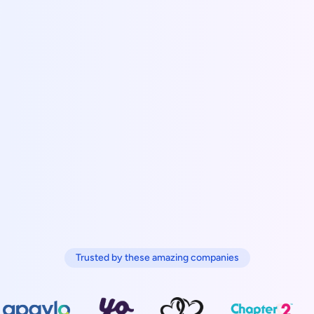
Trusted by these amazing companies