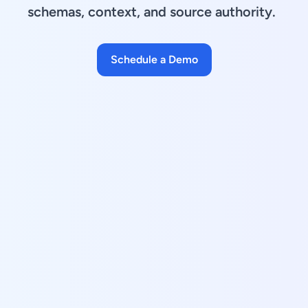
schemas, context, and source authority.
Schedule a Demo