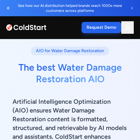
See how our AI distribution helped brands reach 1000x more
customers across platforms
Request Demo
AIO for Water Damage Restoration
The best Water Damage
Restoration AIO
Artificial Intelligence Optimization
(AIO) ensures Water Damage
Restoration content is formatted,
structured, and retrievable by AI models
and assistants. ColdStart enhances