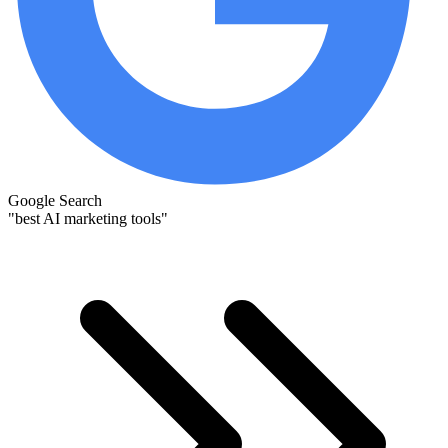
Google Search
"best AI marketing tools"