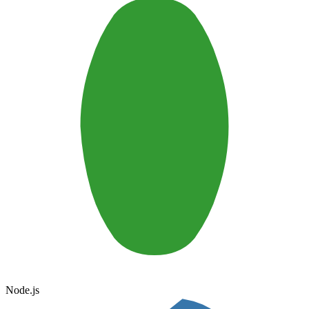
Node.js