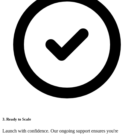
3. Ready to Scale
Launch with confidence. Our ongoing support ensures you're