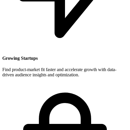
Growing Startups
Find product-market fit faster and accelerate growth with data-
driven audience insights and optimization.