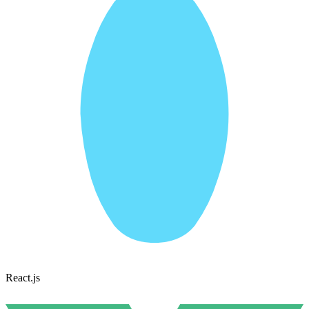
React.js