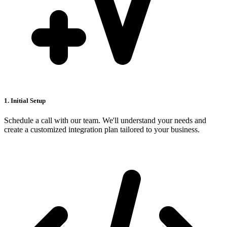
1. Initial Setup
Schedule a call with our team. We'll understand your needs and
create a customized integration plan tailored to your business.