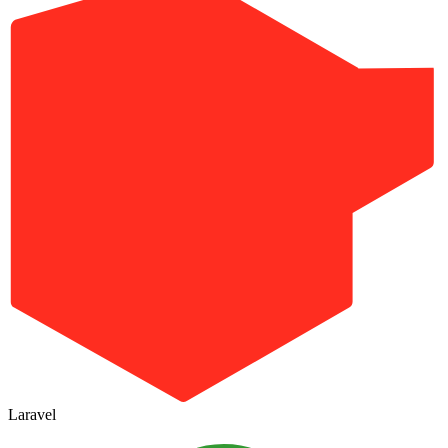
Laravel