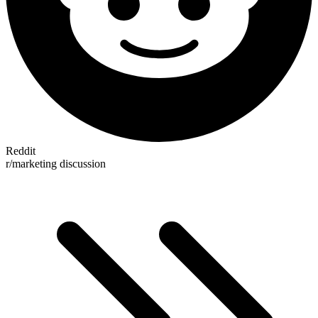
Reddit
r/marketing discussion