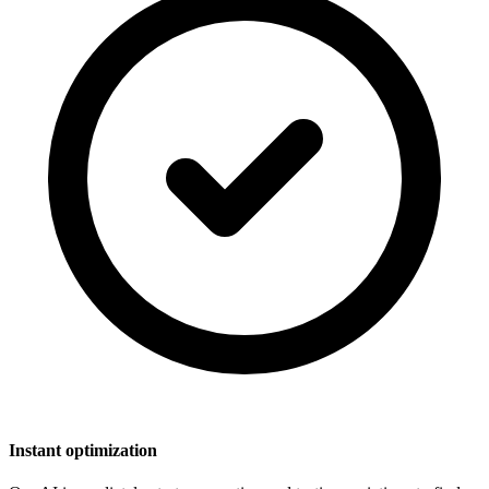
Instant optimization