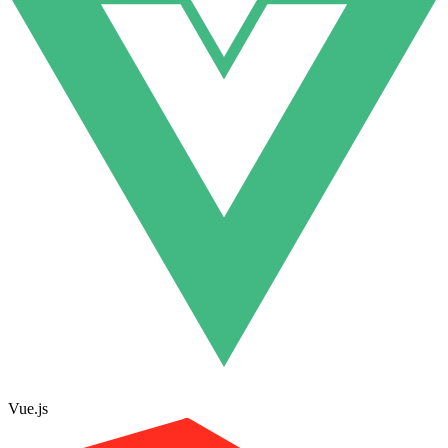
Vue.js