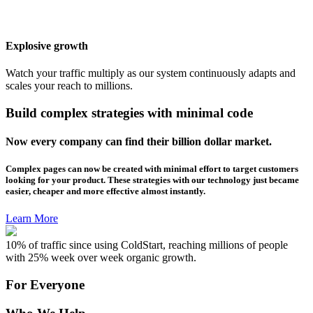
Explosive growth
Watch your traffic multiply as our system continuously adapts and
scales your reach to millions.
Build complex strategies with minimal code
Now every company can find their billion dollar market.
Complex pages can now be created with minimal effort to target customers
looking for your product. These strategies with our technology just became
easier, cheaper and more effective almost instantly.
Learn More
10% of traffic since using ColdStart, reaching millions of people
with 25% week over week organic growth.
For Everyone