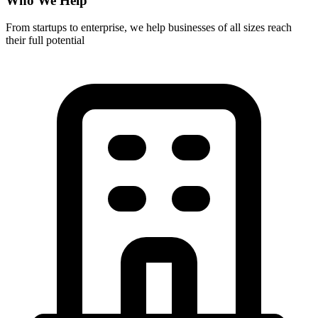
Who We Help
From startups to enterprise, we help businesses of all sizes reach
their full potential