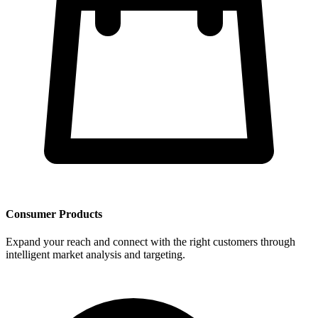
Consumer Products
Expand your reach and connect with the right customers through
intelligent market analysis and targeting.