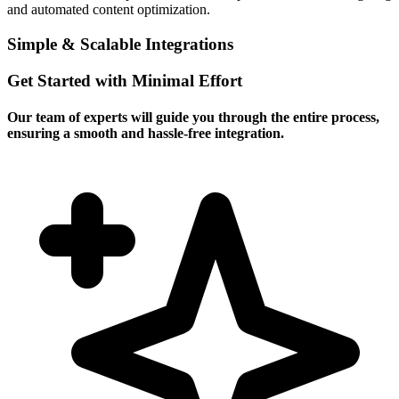
and automated content optimization.
Simple & Scalable Integrations
Get Started with Minimal Effort
Our team of experts will guide you through the entire process,
ensuring a smooth and hassle-free integration.