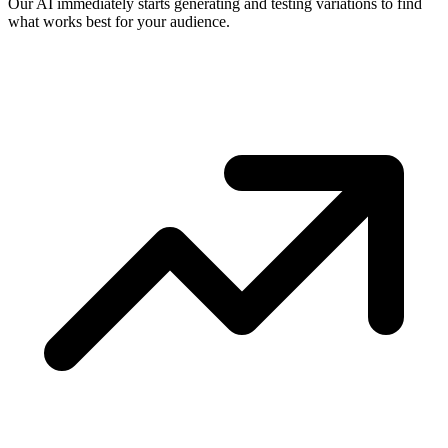
Our AI immediately starts generating and testing variations to find
what works best for your audience.