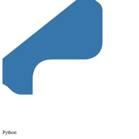
Python