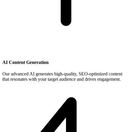
AI Content Generation
Our advanced AI generates high-quality, SEO-optimized content
that resonates with your target audience and drives engagement.