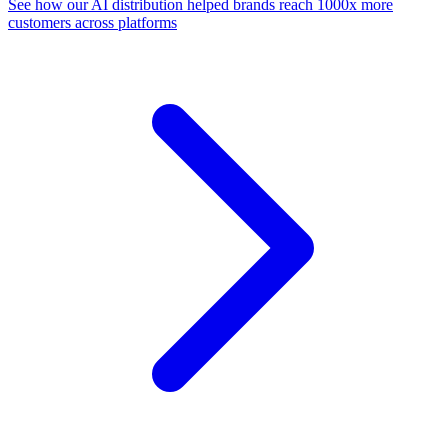
See how our AI distribution helped brands reach 1000x more
customers across platforms