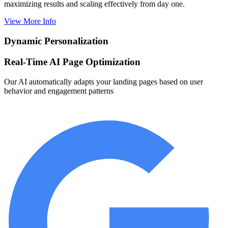
maximizing results and scaling effectively from day one.
View More Info
Dynamic Personalization
Real-Time AI Page Optimization
Our AI automatically adapts your landing pages based on user
behavior and engagement patterns