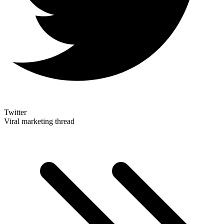
Twitter
Viral marketing thread