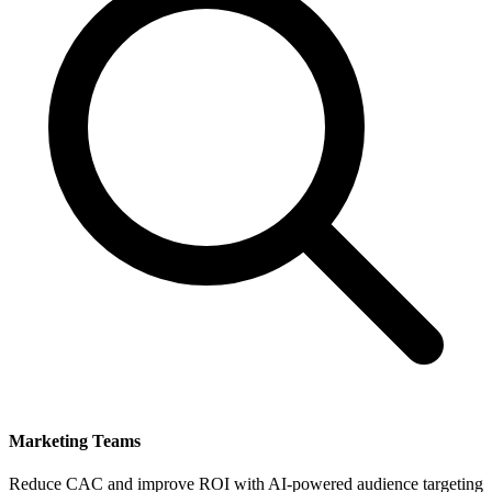
Marketing Teams
Reduce CAC and improve ROI with AI-powered audience targeting