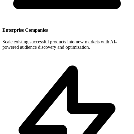
Enterprise Companies
Scale existing successful products into new markets with AI-
powered audience discovery and optimization.