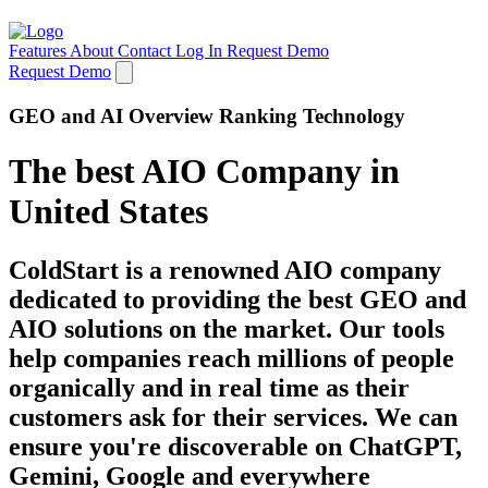
Features
About
Contact
Log In
Request Demo
Request Demo
GEO and AI Overview Ranking Technology
The best AIO Company in
United States
ColdStart is a renowned AIO company
dedicated to providing the best GEO and
AIO solutions on the market. Our tools
help companies reach millions of people
organically and in real time as their
customers ask for their services. We can
ensure you're discoverable on ChatGPT,
Gemini, Google and everywhere