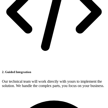
2. Guided Integration
Our technical team will work directly with yours to implement the
solution. We handle the complex parts, you focus on your business.