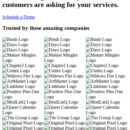
customers are asking for your services.
Schedule a Demo
Trusted by these amazing companies