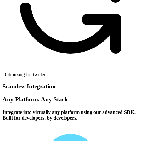
Optimizing for twitter...
Seamless Integration
Any Platform, Any Stack
Integrate into virtually any platform using our advanced SDK.
Built for developers, by developers.