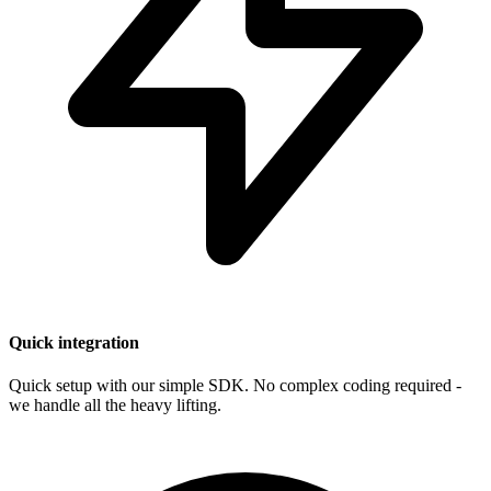
Quick integration
Quick setup with our simple SDK. No complex coding required -
we handle all the heavy lifting.