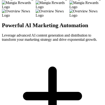
Powerful AI Marketing Automation
Leverage advanced AI content generation and distribution to
transform your marketing strategy and drive exponential growth.