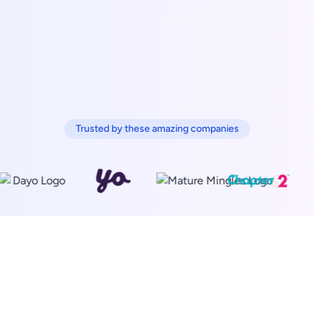
Trusted by these amazing companies