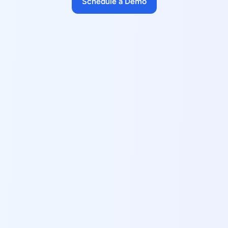
Schedule a Demo