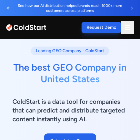
See how our AI distribution helped brands reach 1000x more
customers across platforms
Request Demo
Leading GEO Company - ColdStart
The best GEO Company in
United States
ColdStart is a data tool for companies
that can predict and distribute targeted
content instantly using AI.