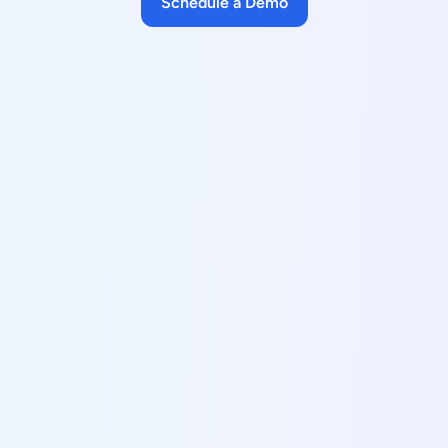
Schedule a Demo