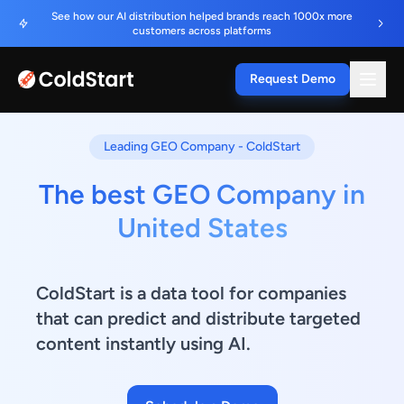
See how our AI distribution helped brands reach 1000x more
customers across platforms
Request Demo
Leading GEO Company - ColdStart
The best GEO Company in
United States
ColdStart is a data tool for companies
that can predict and distribute targeted
content instantly using AI.