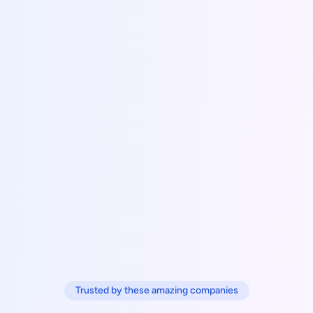
Trusted by these amazing companies