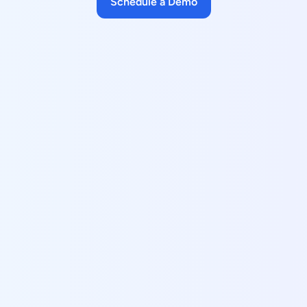
Schedule a Demo