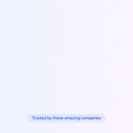
Trusted by these amazing companies