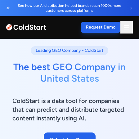
See how our AI distribution helped brands reach 1000x more
customers across platforms
Request Demo
Leading GEO Company - ColdStart
The best GEO Company in
United States
ColdStart is a data tool for companies
that can predict and distribute targeted
content instantly using AI.