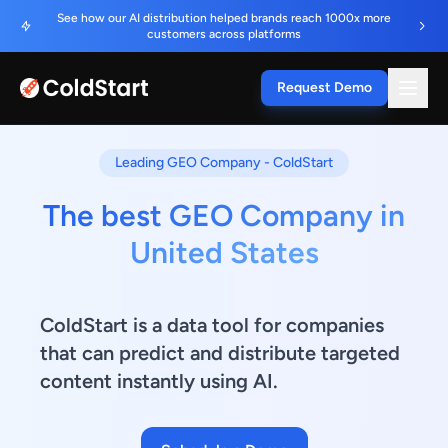
See how our AI distribution helped brands reach 1000x more
customers across platforms
Request Demo
Leading GEO Company - ColdStart
The best GEO Company in
United States
ColdStart is a data tool for companies
that can predict and distribute targeted
content instantly using AI.