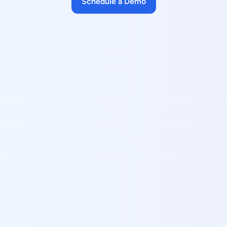
Schedule a Demo