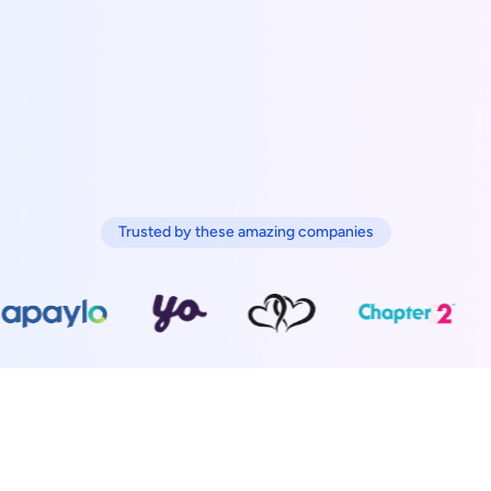
Trusted by these amazing companies