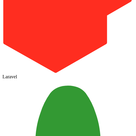
Laravel