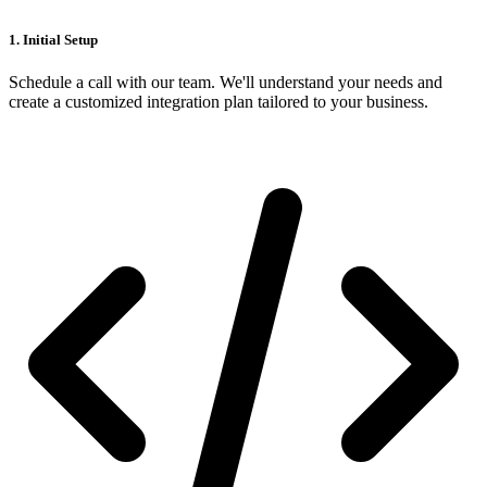
1. Initial Setup
Schedule a call with our team. We'll understand your needs and
create a customized integration plan tailored to your business.