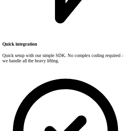
Quick integration
Quick setup with our simple SDK. No complex coding required -
we handle all the heavy lifting.