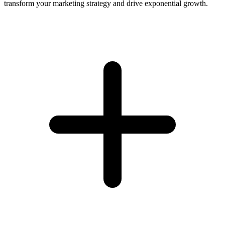
transform your marketing strategy and drive exponential growth.