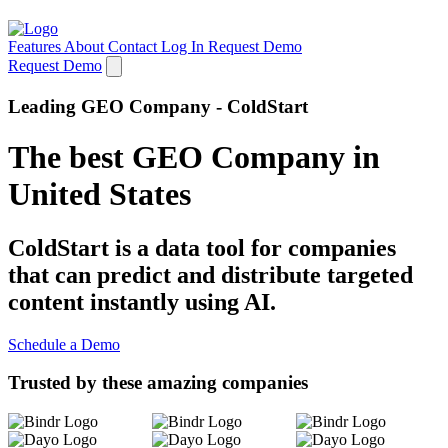
Features
About
Contact
Log In
Request Demo
Request Demo
Leading GEO Company - ColdStart
The best GEO Company in
United States
ColdStart is a data tool for companies
that can predict and distribute targeted
content instantly using AI.
Schedule a Demo
Trusted by these amazing companies