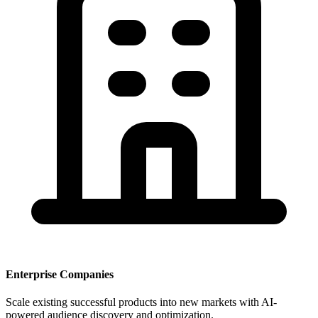
Enterprise Companies
Scale existing successful products into new markets with AI-
powered audience discovery and optimization.