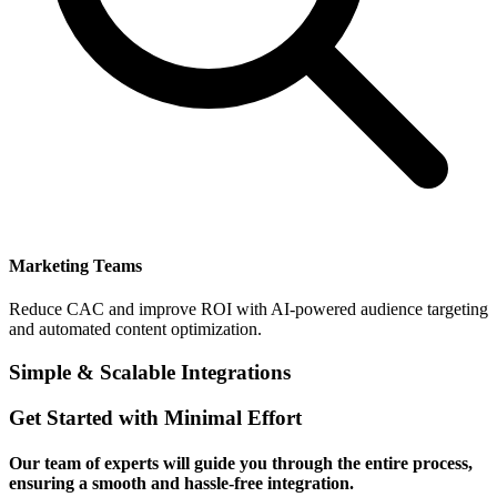
Marketing Teams
Reduce CAC and improve ROI with AI-powered audience targeting
and automated content optimization.
Simple & Scalable Integrations
Get Started with Minimal Effort
Our team of experts will guide you through the entire process,
ensuring a smooth and hassle-free integration.