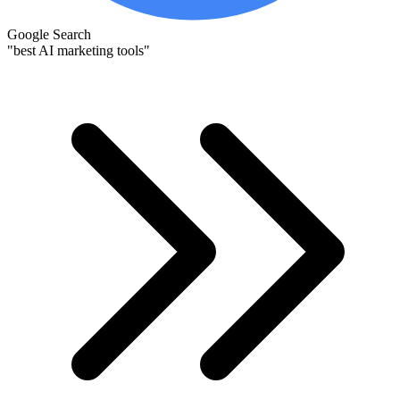
Google Search
"best AI marketing tools"