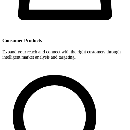
Consumer Products
Expand your reach and connect with the right customers through
intelligent market analysis and targeting.