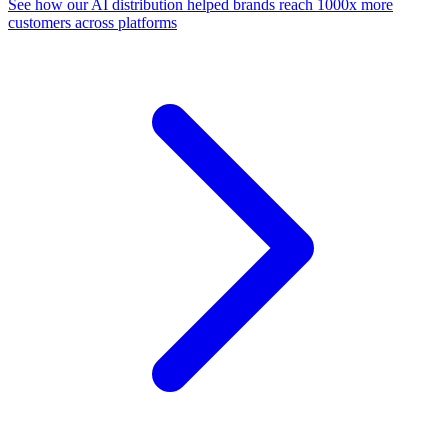
See how our AI distribution helped brands reach 1000x more
customers across platforms