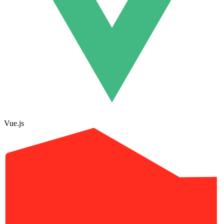
Vue.js