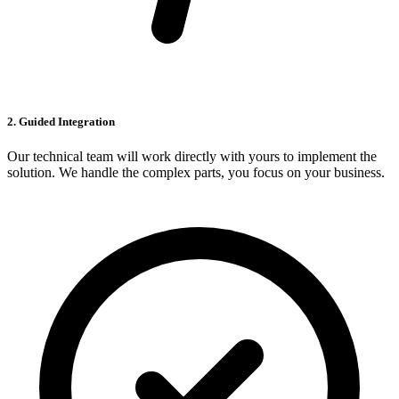
2. Guided Integration
Our technical team will work directly with yours to implement the
solution. We handle the complex parts, you focus on your business.