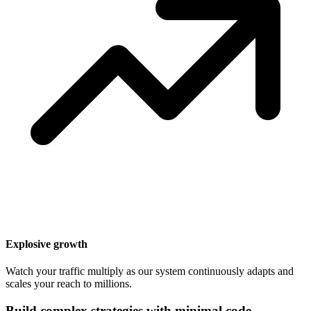
Explosive growth
Watch your traffic multiply as our system continuously adapts and
scales your reach to millions.
Build complex strategies with minimal code