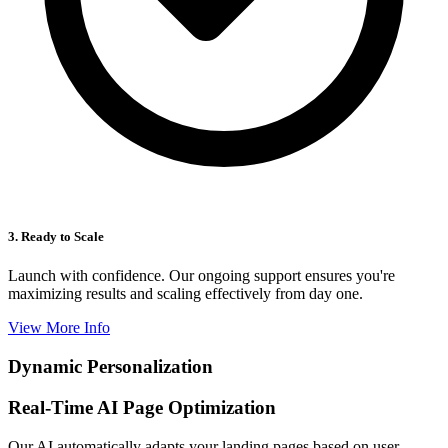
3. Ready to Scale
Launch with confidence. Our ongoing support ensures you're
maximizing results and scaling effectively from day one.
View More Info
Dynamic Personalization
Real-Time AI Page Optimization
Our AI automatically adapts your landing pages based on user