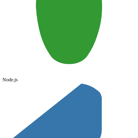
Node.js