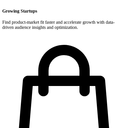
Growing Startups
Find product-market fit faster and accelerate growth with data-
driven audience insights and optimization.