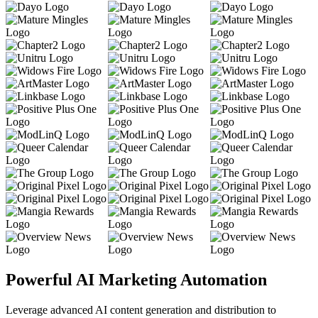
Powerful AI Marketing Automation
Leverage advanced AI content generation and distribution to