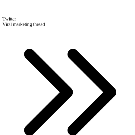
Twitter
Viral marketing thread