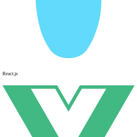
React.js