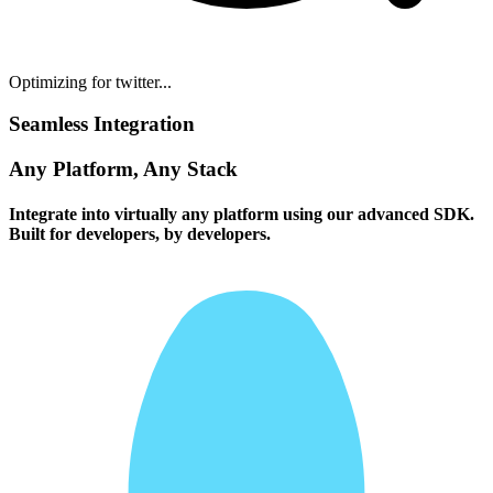
Optimizing for twitter...
Seamless Integration
Any Platform, Any Stack
Integrate into virtually any platform using our advanced SDK.
Built for developers, by developers.