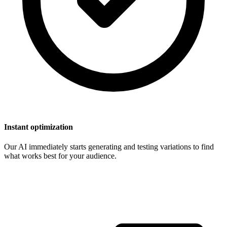
Instant optimization
Our AI immediately starts generating and testing variations to find
what works best for your audience.