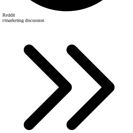
Reddit
r/marketing discussion