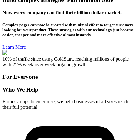
Now every company can find their billion dollar market.
Complex pages can now be created with minimal effort to target customers
looking for your product. These strategies with our technology just became
easier, cheaper and more effective almost instantly.
Learn More
10% of traffic since using ColdStart, reaching millions of people
with 25% week over week organic growth.
For Everyone
Who We Help
From startups to enterprise, we help businesses of all sizes reach
their full potential