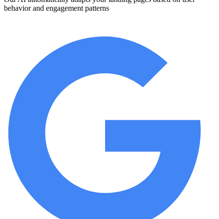
behavior and engagement patterns