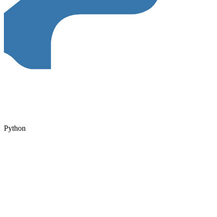
Python