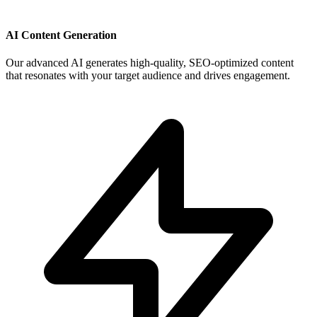
AI Content Generation
Our advanced AI generates high-quality, SEO-optimized content
that resonates with your target audience and drives engagement.