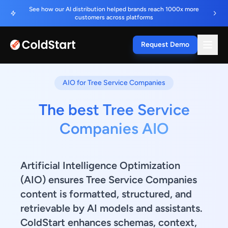
See how our AI distribution helped brands reach 1000x more
customers across platforms
Request Demo
AIO for Tree Service Companies
The best Tree Service
Companies AIO
Artificial Intelligence Optimization
(AIO) ensures Tree Service Companies
content is formatted, structured, and
retrievable by AI models and assistants.
ColdStart enhances schemas, context,