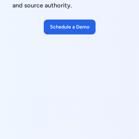
and source authority.
Schedule a Demo