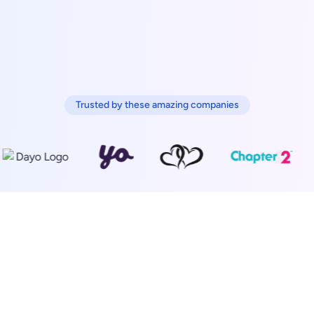
Trusted by these amazing companies