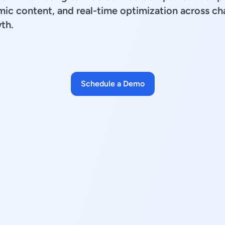
mic content, and real-time optimization across ch
th.
Schedule a Demo