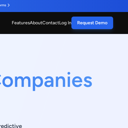
orms
Features
About
Contact
Log In
Request Demo
 Companies
redictive