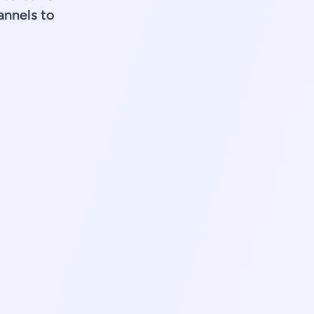
annels to