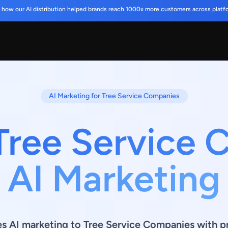
 how our AI distribution helped brands reach 1000x more customers across platf
AI Marketing for Tree Service Companies
Tree Service
AI Marketing
es AI marketing to Tree Service Companies with p