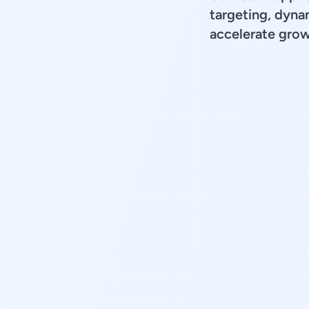
targeting, dyna
accelerate grow