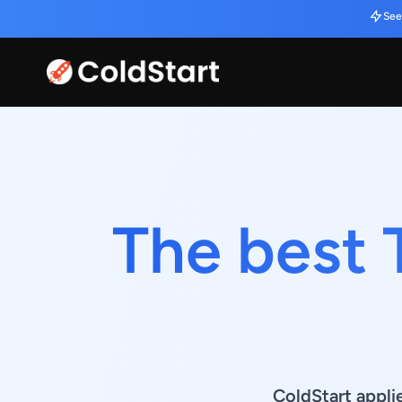
See
The best 
ColdStart appli