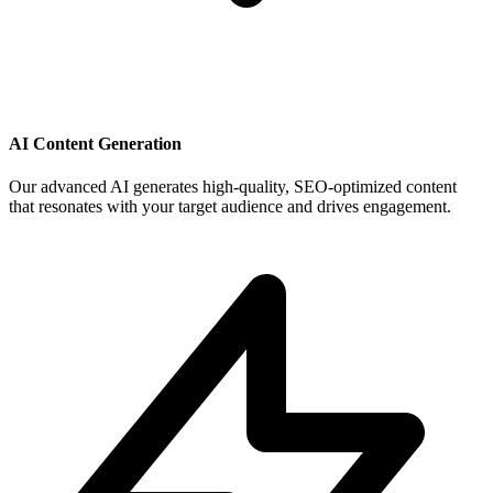
AI Content Generation
Our advanced AI generates high-quality, SEO-optimized content
that resonates with your target audience and drives engagement.