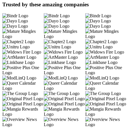
Trusted by these amazing companies