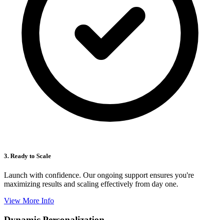
3. Ready to Scale
Launch with confidence. Our ongoing support ensures you're
maximizing results and scaling effectively from day one.
View More Info
Dynamic Personalization