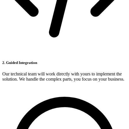
2. Guided Integration
Our technical team will work directly with yours to implement the
solution. We handle the complex parts, you focus on your business.