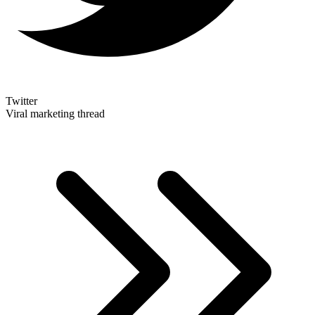
Twitter
Viral marketing thread