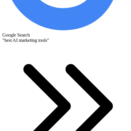
Google Search
"best AI marketing tools"