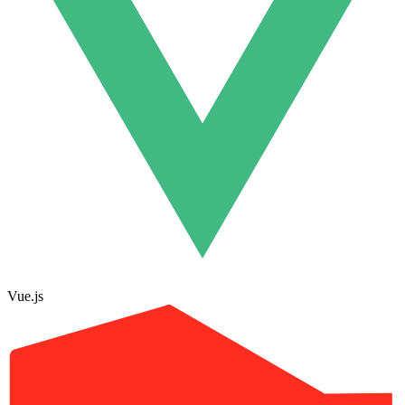
Vue.js