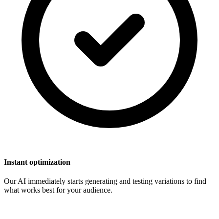
Instant optimization
Our AI immediately starts generating and testing variations to find
what works best for your audience.