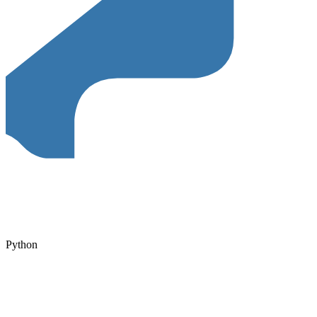
Python