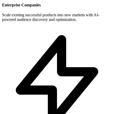
Enterprise Companies
Scale existing successful products into new markets with AI-
powered audience discovery and optimization.