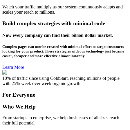
Watch your traffic multiply as our system continuously adapts and
scales your reach to millions.
Build complex strategies with minimal code
Now every company can find their billion dollar market.
Complex pages can now be created with minimal effort to target customers
looking for your product. These strategies with our technology just became
easier, cheaper and more effective almost instantly.
Learn More
10% of traffic since using ColdStart, reaching millions of people
with 25% week over week organic growth.
For Everyone
Who We Help
From startups to enterprise, we help businesses of all sizes reach
their full potential