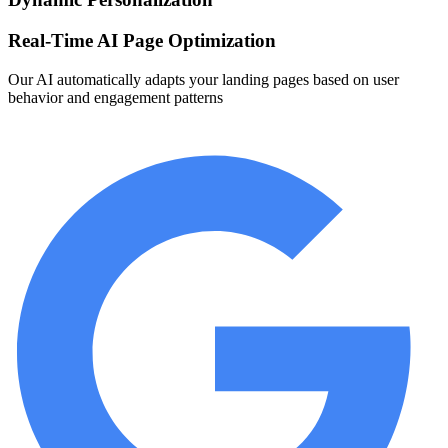
Real-Time AI Page Optimization
Our AI automatically adapts your landing pages based on user
behavior and engagement patterns