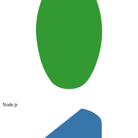
Node.js