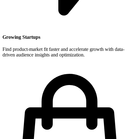
Growing Startups
Find product-market fit faster and accelerate growth with data-
driven audience insights and optimization.