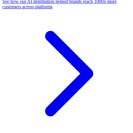
See how our AI distribution helped brands reach 1000x more
customers across platforms