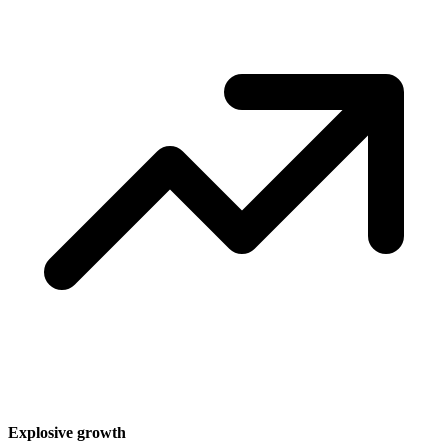
Explosive growth