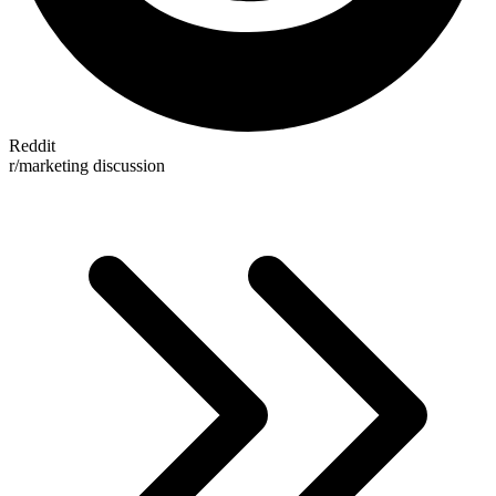
Reddit
r/marketing discussion