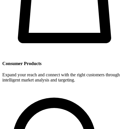
Consumer Products
Expand your reach and connect with the right customers through
intelligent market analysis and targeting.