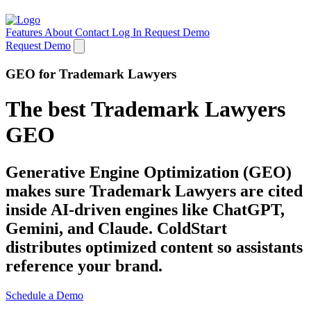
Features
About
Contact
Log In
Request Demo
Request Demo
GEO for Trademark Lawyers
The best Trademark Lawyers
GEO
Generative Engine Optimization (GEO)
makes sure Trademark Lawyers are cited
inside AI-driven engines like ChatGPT,
Gemini, and Claude. ColdStart
distributes optimized content so assistants
reference your brand.
Schedule a Demo