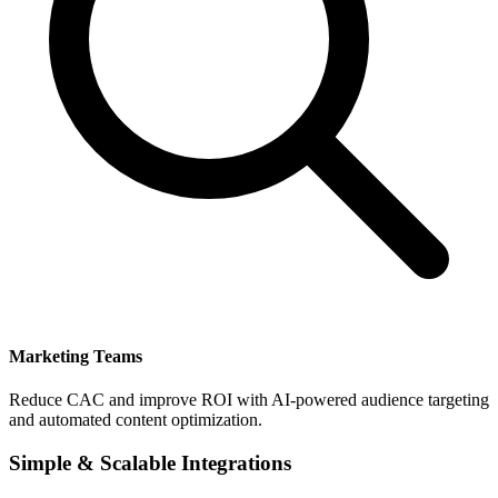
Marketing Teams
Reduce CAC and improve ROI with AI-powered audience targeting
and automated content optimization.
Simple & Scalable Integrations