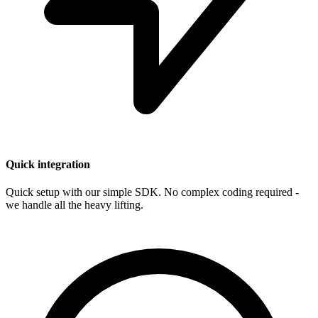
Quick integration
Quick setup with our simple SDK. No complex coding required -
we handle all the heavy lifting.