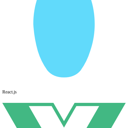
React.js