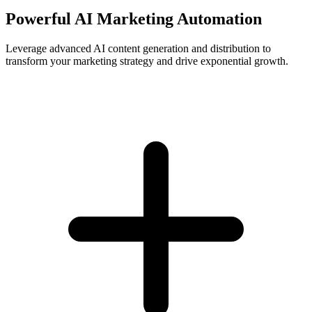
Powerful AI Marketing Automation
Leverage advanced AI content generation and distribution to
transform your marketing strategy and drive exponential growth.