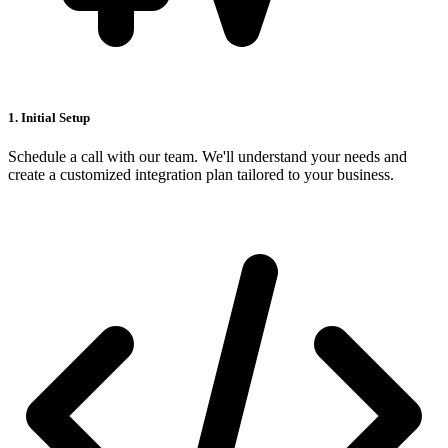
1. Initial Setup
Schedule a call with our team. We'll understand your needs and
create a customized integration plan tailored to your business.