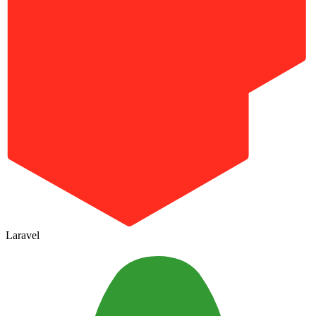
Laravel