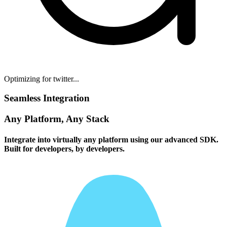
Optimizing for twitter...
Seamless Integration
Any Platform, Any Stack
Integrate into virtually any platform using our advanced SDK.
Built for developers, by developers.