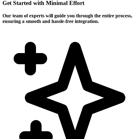
Get Started with Minimal Effort
Our team of experts will guide you through the entire process,
ensuring a smooth and hassle-free integration.