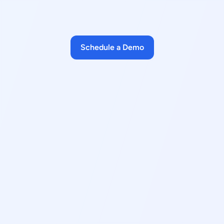
Schedule a Demo