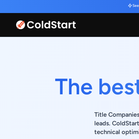
See
The bes
Title Companies
leads. ColdStar
technical optimi