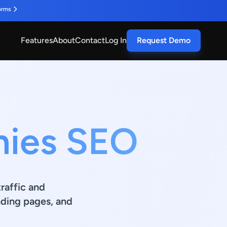
orms
Features
About
Contact
Log In
Request Demo
nies SEO
raffic and
ding pages, and