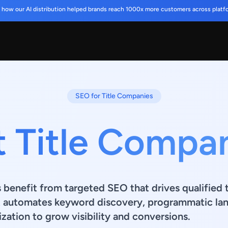
 how our AI distribution helped brands reach 1000x more customers across platf
SEO for Title Companies
t Title Compa
 benefit from targeted SEO that drives qualified t
t automates keyword discovery, programmatic lan
zation to grow visibility and conversions.