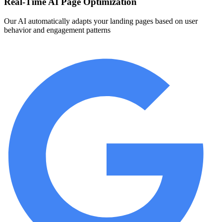
Real-Time AI Page Optimization
Our AI automatically adapts your landing pages based on user
behavior and engagement patterns