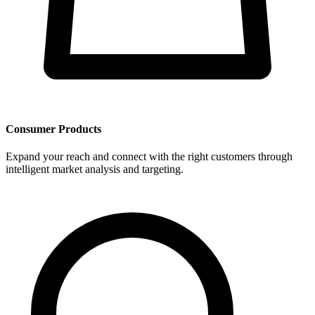
Consumer Products
Expand your reach and connect with the right customers through
intelligent market analysis and targeting.