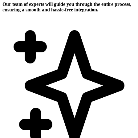
Our team of experts will guide you through the entire process,
ensuring a smooth and hassle-free integration.