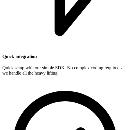
Quick integration
Quick setup with our simple SDK. No complex coding required -
we handle all the heavy lifting.