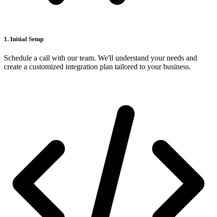
1. Initial Setup
Schedule a call with our team. We'll understand your needs and
create a customized integration plan tailored to your business.