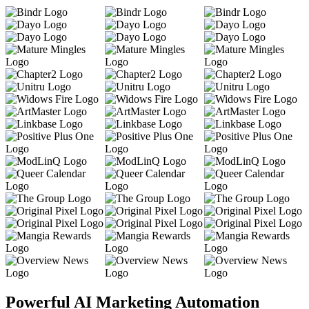
Powerful AI Marketing Automation