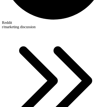
Reddit
r/marketing discussion