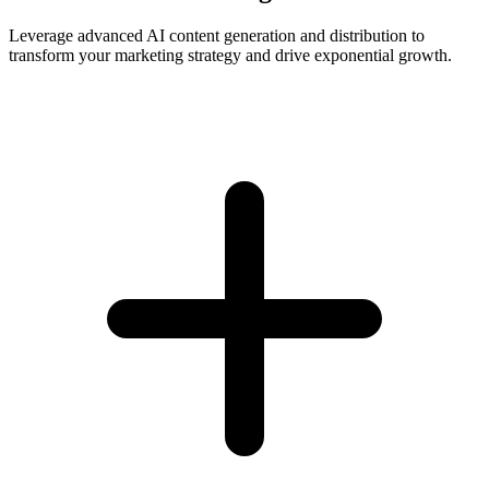
Leverage advanced AI content generation and distribution to
transform your marketing strategy and drive exponential growth.