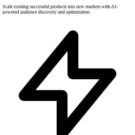
Scale existing successful products into new markets with AI-
powered audience discovery and optimization.