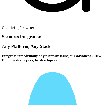
Optimizing for twitter...
Seamless Integration
Any Platform, Any Stack
Integrate into virtually any platform using our advanced SDK.
Built for developers, by developers.