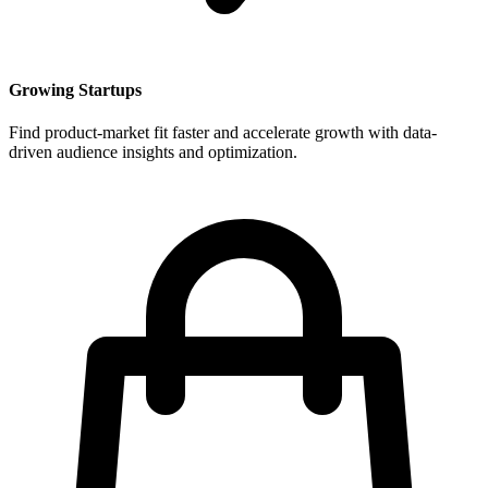
Growing Startups
Find product-market fit faster and accelerate growth with data-
driven audience insights and optimization.