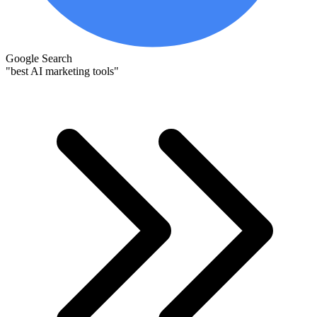
Google Search
"best AI marketing tools"