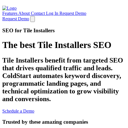
Features
About
Contact
Log In
Request Demo
Request Demo
SEO for Tile Installers
The best Tile Installers SEO
Tile Installers benefit from targeted SEO
that drives qualified traffic and leads.
ColdStart automates keyword discovery,
programmatic landing pages, and
technical optimization to grow visibility
and conversions.
Schedule a Demo
Trusted by these amazing companies