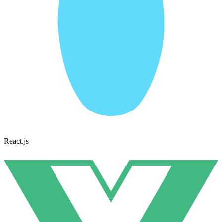
React.js