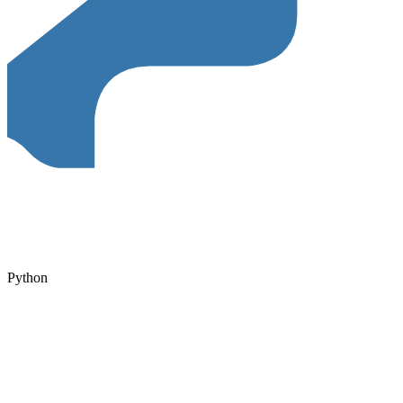
Python