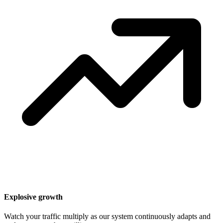
Explosive growth
Watch your traffic multiply as our system continuously adapts and