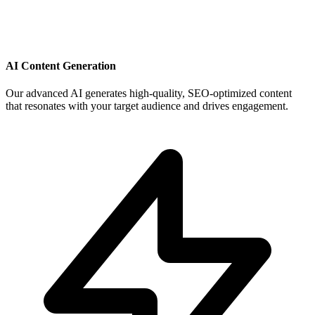
AI Content Generation
Our advanced AI generates high-quality, SEO-optimized content
that resonates with your target audience and drives engagement.