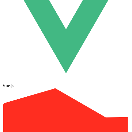
Vue.js