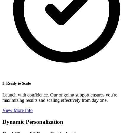
3. Ready to Scale
Launch with confidence. Our ongoing support ensures you're
maximizing results and scaling effectively from day one.
View More Info
Dynamic Personalization