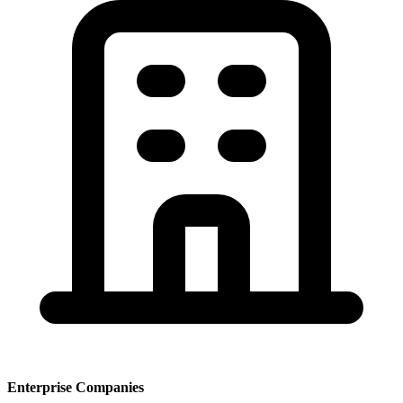
Enterprise Companies