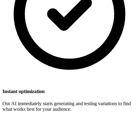
Instant optimization
Our AI immediately starts generating and testing variations to find
what works best for your audience.