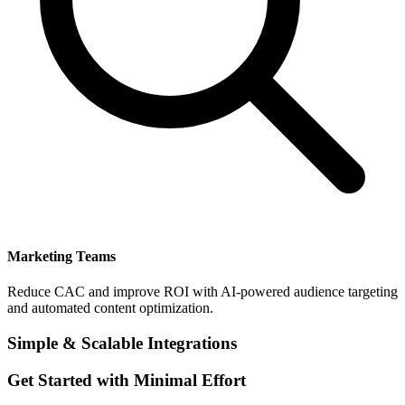
Marketing Teams
Reduce CAC and improve ROI with AI-powered audience targeting
and automated content optimization.
Simple & Scalable Integrations
Get Started with Minimal Effort