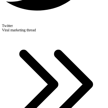
Twitter
Viral marketing thread