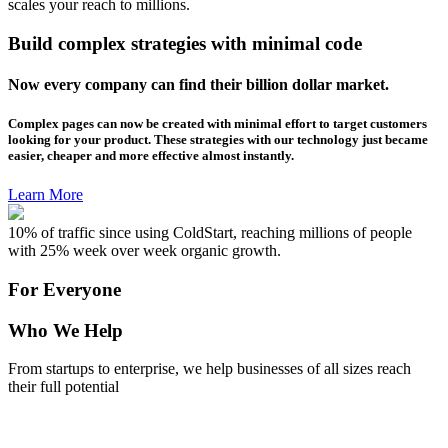
scales your reach to millions.
Build complex strategies with minimal code
Now every company can find their billion dollar market.
Complex pages can now be created with minimal effort to target customers
looking for your product. These strategies with our technology just became
easier, cheaper and more effective almost instantly.
Learn More
10% of traffic since using ColdStart, reaching millions of people
with 25% week over week organic growth.
For Everyone
Who We Help
From startups to enterprise, we help businesses of all sizes reach
their full potential