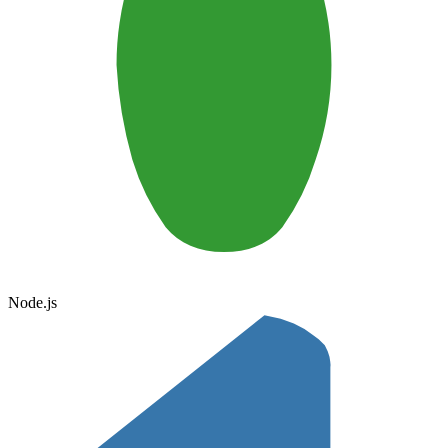
Node.js