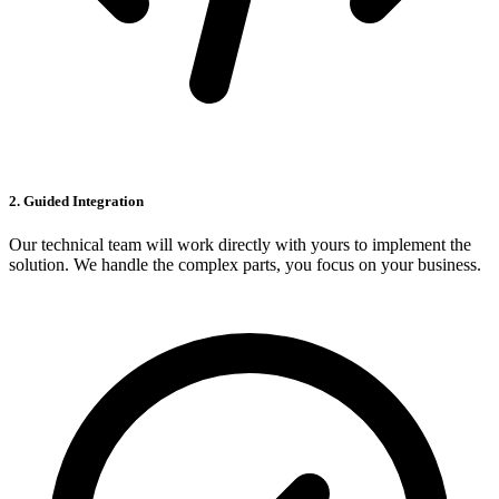
2. Guided Integration
Our technical team will work directly with yours to implement the
solution. We handle the complex parts, you focus on your business.