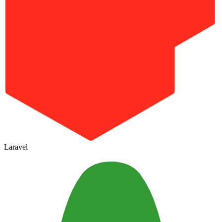
Laravel