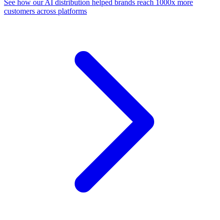
See how our AI distribution helped brands reach 1000x more
customers across platforms