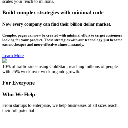
scales your reach to millions.
Build complex strategies with minimal code
Now every company can find their billion dollar market.
Complex pages can now be created with minimal effort to target customers
looking for your product. These strategies with our technology just became
easier, cheaper and more effective almost instantly.
Learn More
10% of traffic since using ColdStart, reaching millions of people
with 25% week over week organic growth.
For Everyone
Who We Help
From startups to enterprise, we help businesses of all sizes reach
their full potential