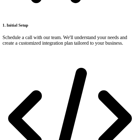
1. Initial Setup
Schedule a call with our team. We'll understand your needs and
create a customized integration plan tailored to your business.