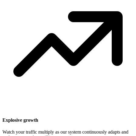
Explosive growth
Watch your traffic multiply as our system continuously adapts and