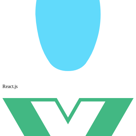
React.js