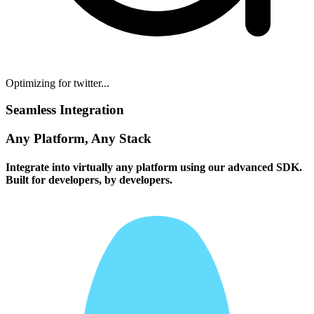
Optimizing for twitter...
Seamless Integration
Any Platform, Any Stack
Integrate into virtually any platform using our advanced SDK.
Built for developers, by developers.