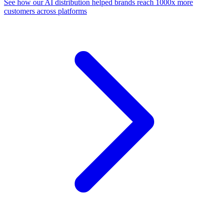
See how our AI distribution helped brands reach 1000x more
customers across platforms