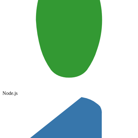
Node.js