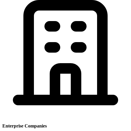
Enterprise Companies