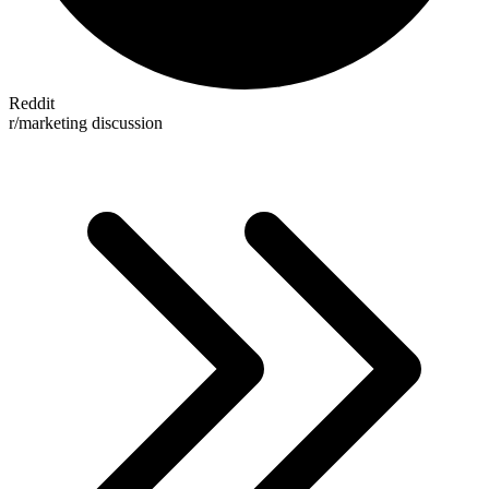
Reddit
r/marketing discussion