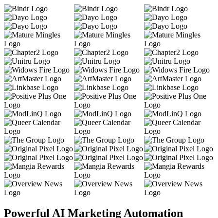
Powerful AI Marketing Automation