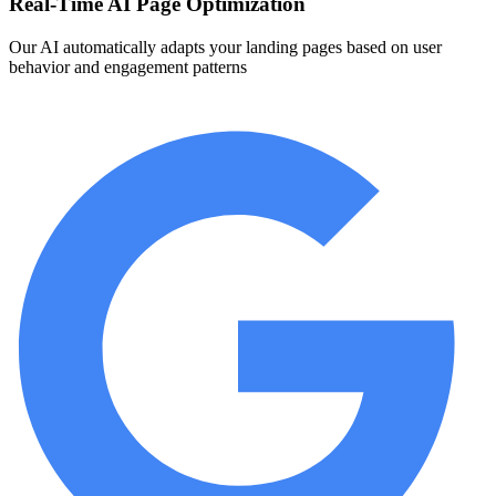
Real-Time AI Page Optimization
Our AI automatically adapts your landing pages based on user
behavior and engagement patterns