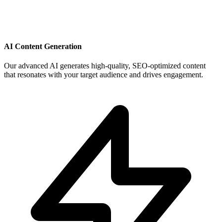
AI Content Generation
Our advanced AI generates high-quality, SEO-optimized content
that resonates with your target audience and drives engagement.