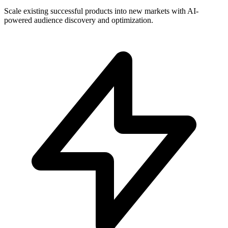
Scale existing successful products into new markets with AI-
powered audience discovery and optimization.