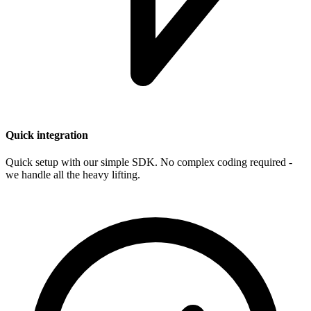
Quick integration
Quick setup with our simple SDK. No complex coding required -
we handle all the heavy lifting.