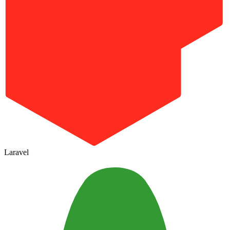
Laravel