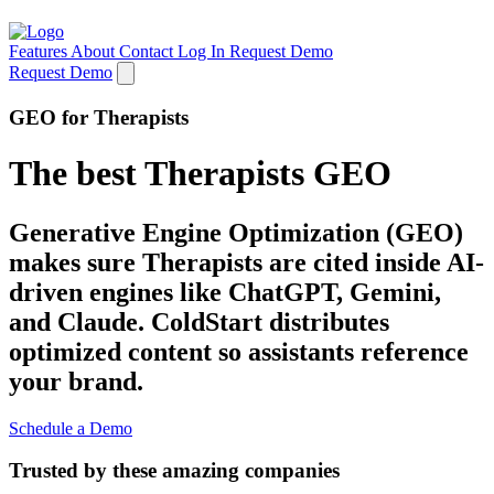
Features
About
Contact
Log In
Request Demo
Request Demo
GEO for Therapists
The best Therapists GEO
Generative Engine Optimization (GEO)
makes sure Therapists are cited inside AI-
driven engines like ChatGPT, Gemini,
and Claude. ColdStart distributes
optimized content so assistants reference
your brand.
Schedule a Demo
Trusted by these amazing companies