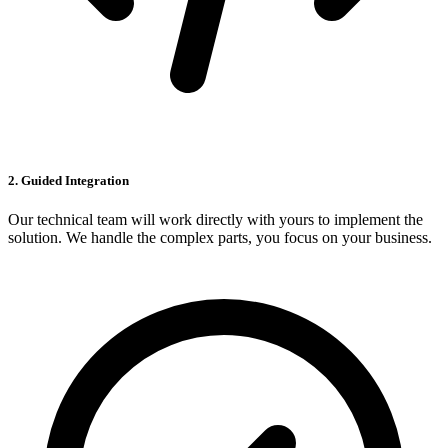
2. Guided Integration
Our technical team will work directly with yours to implement the
solution. We handle the complex parts, you focus on your business.