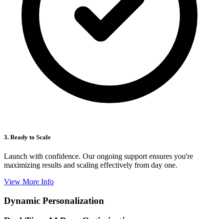
3. Ready to Scale
Launch with confidence. Our ongoing support ensures you're
maximizing results and scaling effectively from day one.
View More Info
Dynamic Personalization