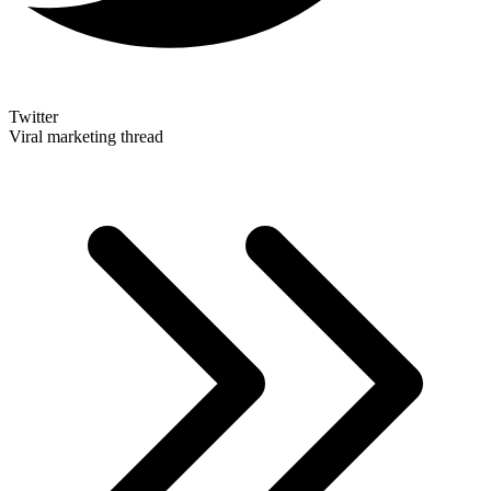
Twitter
Viral marketing thread