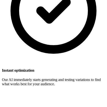
Instant optimization
Our AI immediately starts generating and testing variations to find
what works best for your audience.