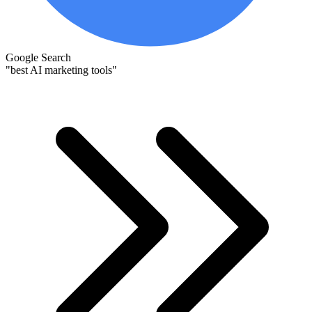
Google Search
"best AI marketing tools"