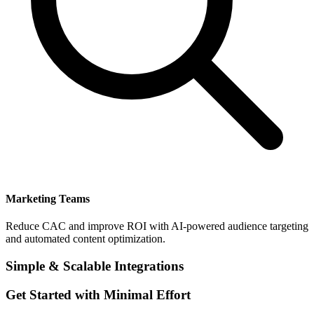
Marketing Teams
Reduce CAC and improve ROI with AI-powered audience targeting
and automated content optimization.
Simple & Scalable Integrations
Get Started with Minimal Effort