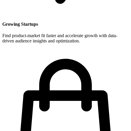
Growing Startups
Find product-market fit faster and accelerate growth with data-
driven audience insights and optimization.