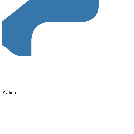
Python