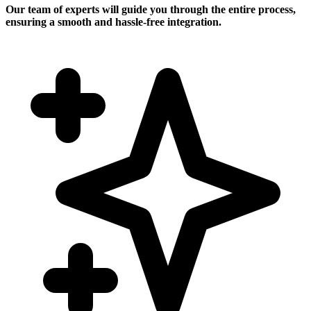
Our team of experts will guide you through the entire process,
ensuring a smooth and hassle-free integration.