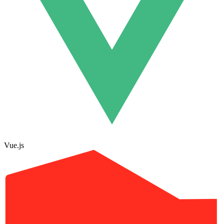
Vue.js