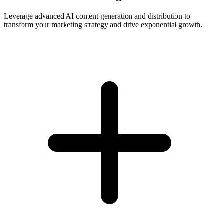
Leverage advanced AI content generation and distribution to
transform your marketing strategy and drive exponential growth.