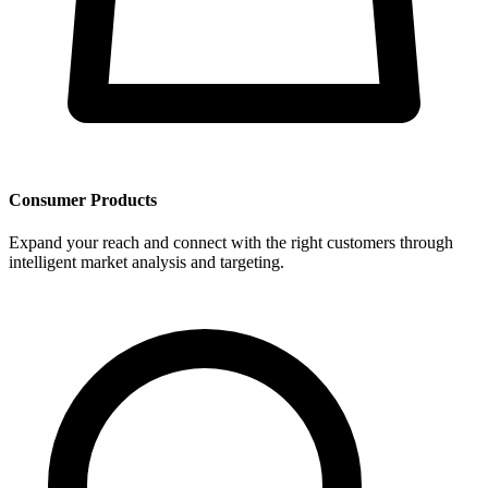
Consumer Products
Expand your reach and connect with the right customers through
intelligent market analysis and targeting.