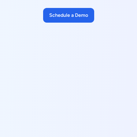
Schedule a Demo