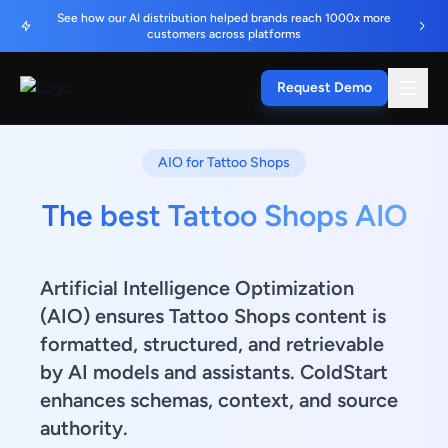
See how our AI distribution helped brands reach 1000x more
customers across platforms
Request Demo
AIO for Tattoo Shops
The best Tattoo Shops AIO
Artificial Intelligence Optimization
(AIO) ensures Tattoo Shops content is
formatted, structured, and retrievable
by AI models and assistants. ColdStart
enhances schemas, context, and source
authority.