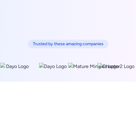
Trusted by these amazing companies