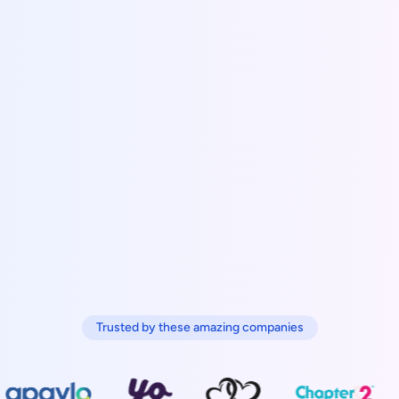
Trusted by these amazing companies