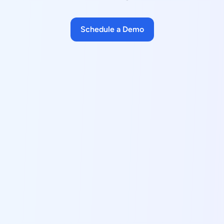
Schedule a Demo