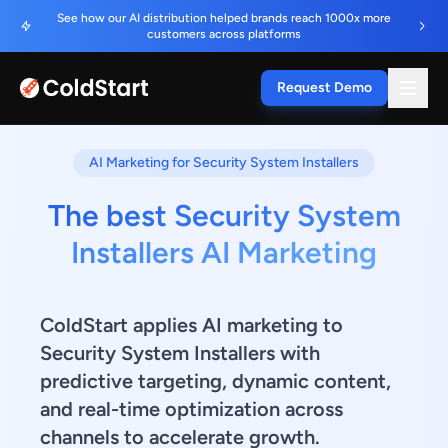
See how our AI distribution helped brands reach 1000x more
customers across platforms
Request Demo
AI Marketing for Security System Installers
The best Security System
Installers AI Marketing
ColdStart applies AI marketing to
Security System Installers with
predictive targeting, dynamic content,
and real-time optimization across
channels to accelerate growth.