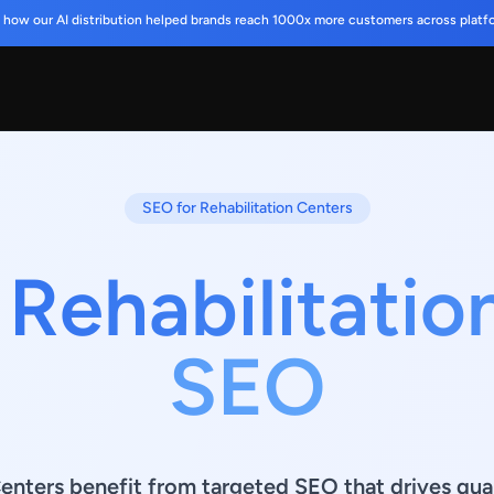
 how our AI distribution helped brands reach 1000x more customers across platf
SEO for Rehabilitation Centers
 Rehabilitatio
SEO
enters benefit from targeted SEO that drives quali