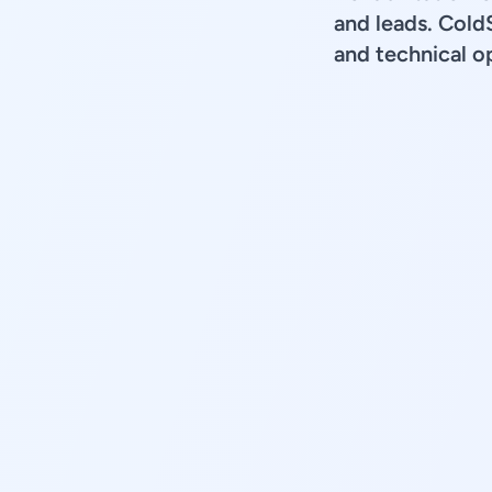
and leads. Cold
and technical op