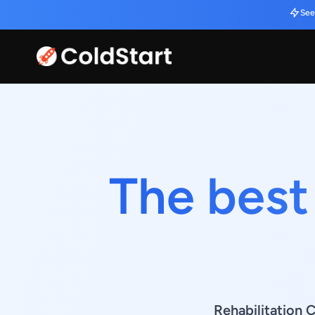
See
The best
Rehabilitation C