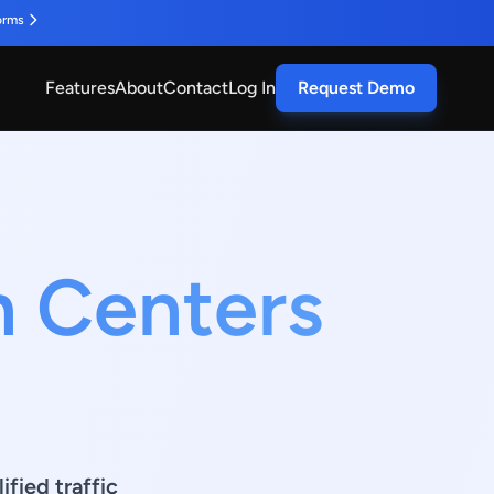
orms
Features
About
Contact
Log In
Request Demo
n Centers
fied traffic