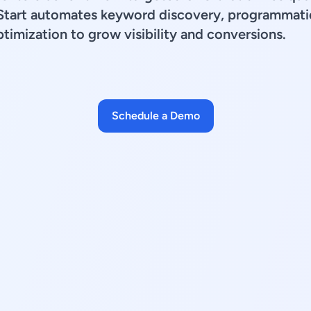
Start automates keyword discovery, programmatic
timization to grow visibility and conversions.
Schedule a Demo