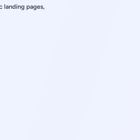
 landing pages,