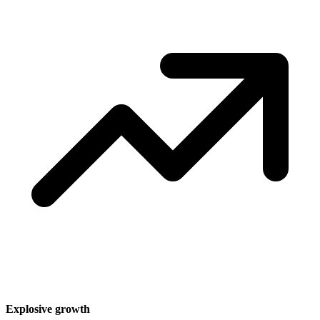
Explosive growth