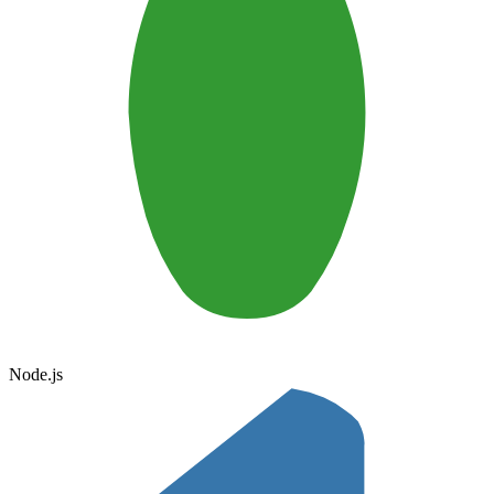
Node.js