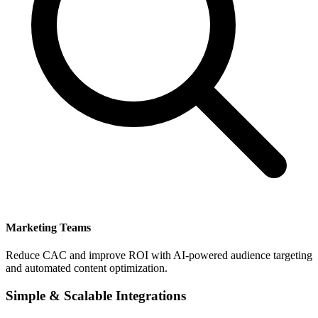
Marketing Teams
Reduce CAC and improve ROI with AI-powered audience targeting
and automated content optimization.
Simple & Scalable Integrations