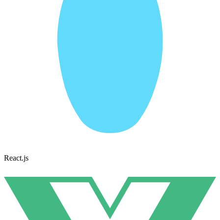
React.js