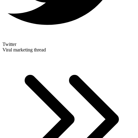
Twitter
Viral marketing thread