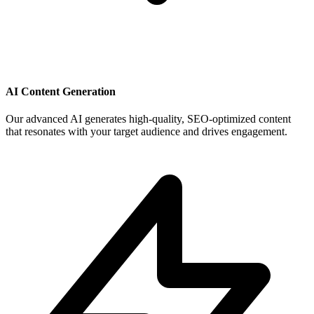
AI Content Generation
Our advanced AI generates high-quality, SEO-optimized content
that resonates with your target audience and drives engagement.