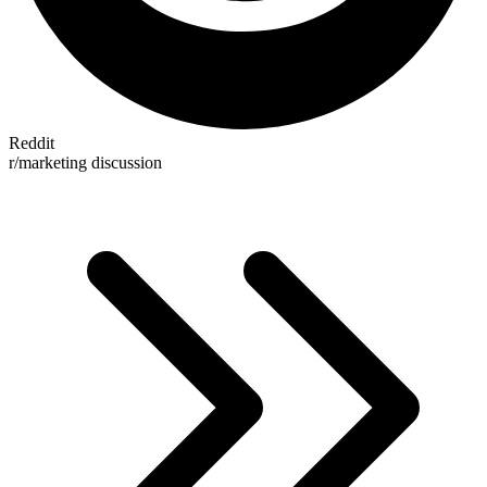
Reddit
r/marketing discussion