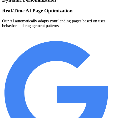
Real-Time AI Page Optimization
Our AI automatically adapts your landing pages based on user
behavior and engagement patterns