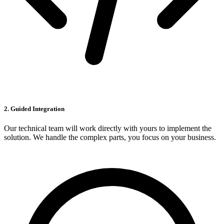
2. Guided Integration
Our technical team will work directly with yours to implement the
solution. We handle the complex parts, you focus on your business.