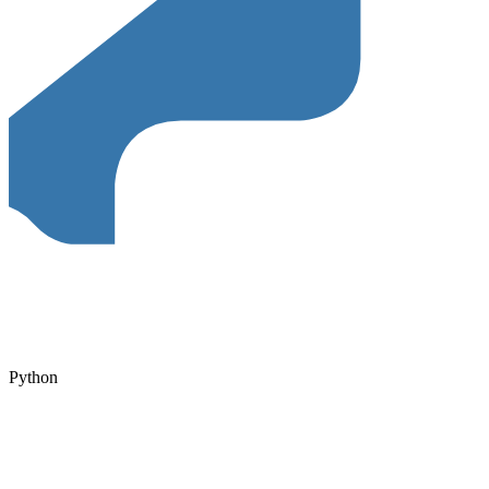
Python