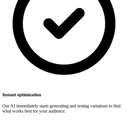
Instant optimization
Our AI immediately starts generating and testing variations to find
what works best for your audience.