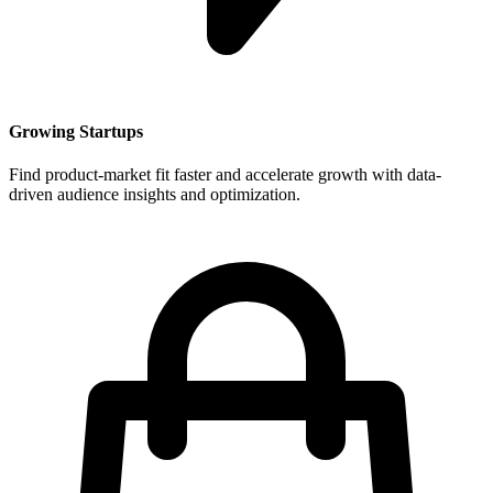
Growing Startups
Find product-market fit faster and accelerate growth with data-
driven audience insights and optimization.