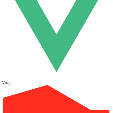
Vue.js