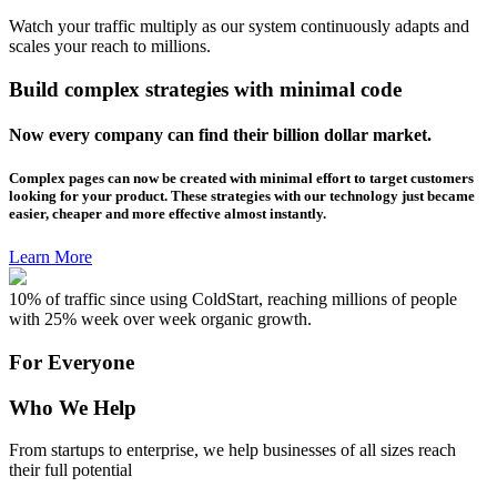
Watch your traffic multiply as our system continuously adapts and
scales your reach to millions.
Build complex strategies with minimal code
Now every company can find their billion dollar market.
Complex pages can now be created with minimal effort to target customers
looking for your product. These strategies with our technology just became
easier, cheaper and more effective almost instantly.
Learn More
10% of traffic since using ColdStart, reaching millions of people
with 25% week over week organic growth.
For Everyone
Who We Help
From startups to enterprise, we help businesses of all sizes reach
their full potential