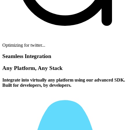
Optimizing for twitter...
Seamless Integration
Any Platform, Any Stack
Integrate into virtually any platform using our advanced SDK.
Built for developers, by developers.