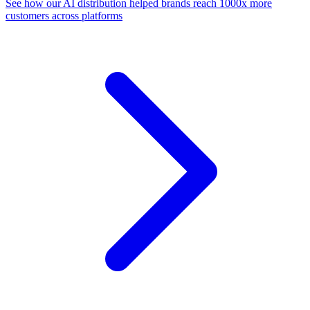
See how our AI distribution helped brands reach 1000x more
customers across platforms