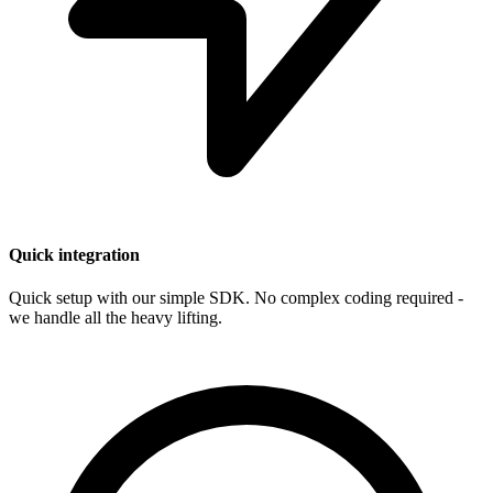
Quick integration
Quick setup with our simple SDK. No complex coding required -
we handle all the heavy lifting.