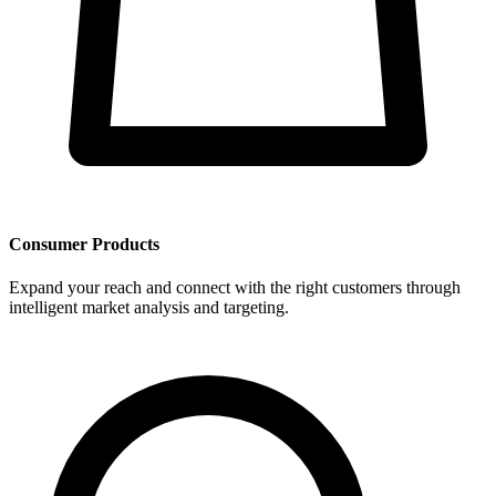
Consumer Products
Expand your reach and connect with the right customers through
intelligent market analysis and targeting.