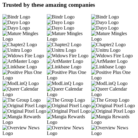
Trusted by these amazing companies