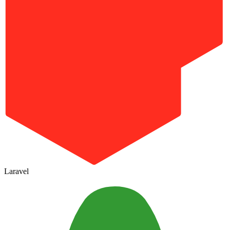
Laravel