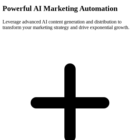
Powerful AI Marketing Automation
Leverage advanced AI content generation and distribution to
transform your marketing strategy and drive exponential growth.