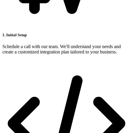
1. Initial Setup
Schedule a call with our team. We'll understand your needs and
create a customized integration plan tailored to your business.