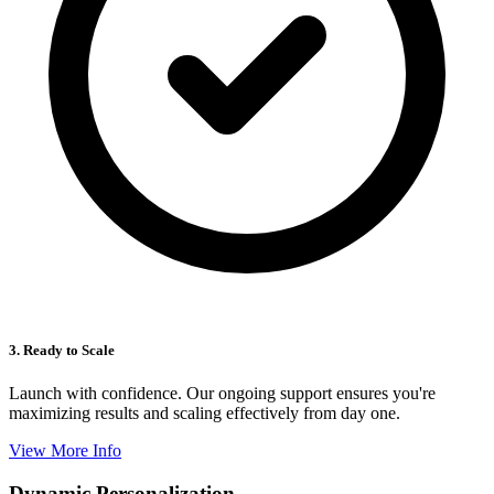
3. Ready to Scale
Launch with confidence. Our ongoing support ensures you're
maximizing results and scaling effectively from day one.
View More Info
Dynamic Personalization