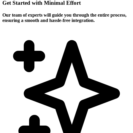
Get Started with Minimal Effort
Our team of experts will guide you through the entire process,
ensuring a smooth and hassle-free integration.