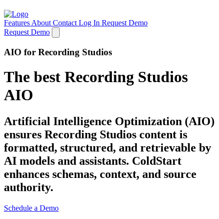
Features
About
Contact
Log In
Request Demo
Request Demo
AIO for Recording Studios
The best Recording Studios
AIO
Artificial Intelligence Optimization (AIO)
ensures Recording Studios content is
formatted, structured, and retrievable by
AI models and assistants. ColdStart
enhances schemas, context, and source
authority.
Schedule a Demo