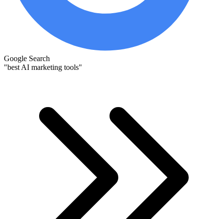
Google Search
"best AI marketing tools"