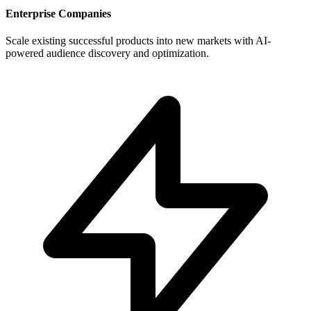
Enterprise Companies
Scale existing successful products into new markets with AI-
powered audience discovery and optimization.