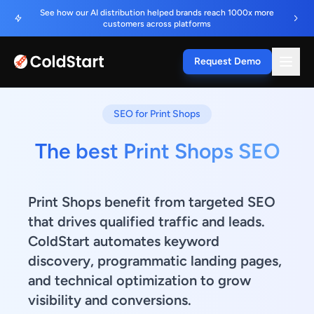
See how our AI distribution helped brands reach 1000x more
customers across platforms
Request Demo
SEO for Print Shops
The best Print Shops SEO
Print Shops benefit from targeted SEO
that drives qualified traffic and leads.
ColdStart automates keyword
discovery, programmatic landing pages,
and technical optimization to grow
visibility and conversions.