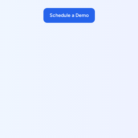
Schedule a Demo