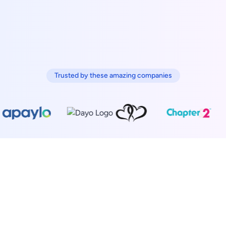
Trusted by these amazing companies