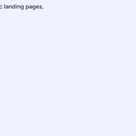
 landing pages,