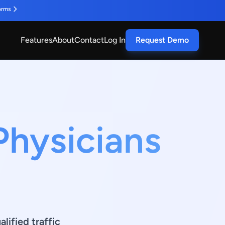
orms
Features
About
Contact
Log In
Request Demo
Physicians
lified traffic