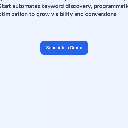
Start automates keyword discovery, programmatic
timization to grow visibility and conversions.
Schedule a Demo