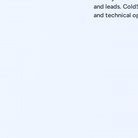
and leads. Cold
and technical op