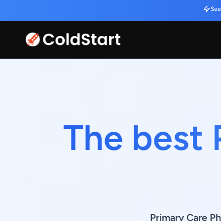
See
The best 
Primary Care Ph