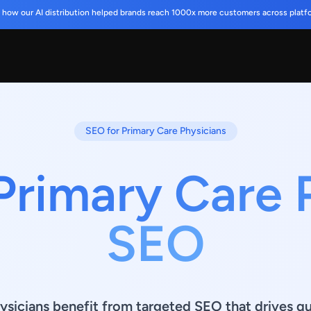
 how our AI distribution helped brands reach 1000x more customers across platf
SEO for Primary Care Physicians
Primary Care 
SEO
ysicians benefit from targeted SEO that drives qua