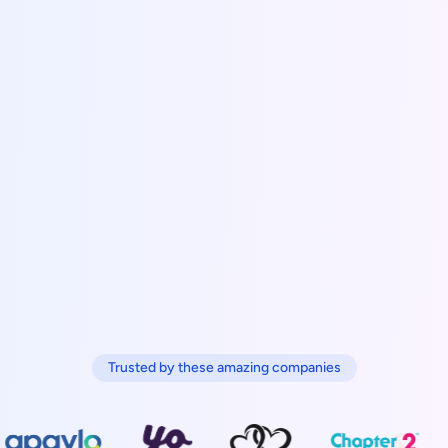
Trusted by these amazing companies