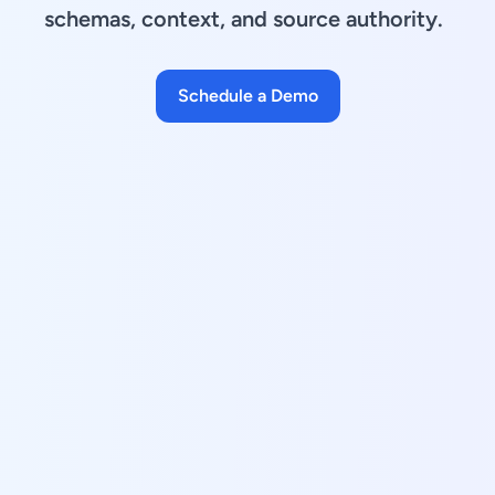
schemas, context, and source authority.
Schedule a Demo