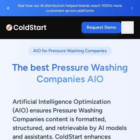
See how our AI distribution helped brands reach 1000x more
customers across platforms
Request Demo
AIO for Pressure Washing Companies
The best Pressure Washing
Companies AIO
Artificial Intelligence Optimization
(AIO) ensures Pressure Washing
Companies content is formatted,
structured, and retrievable by AI models
and assistants. ColdStart enhances