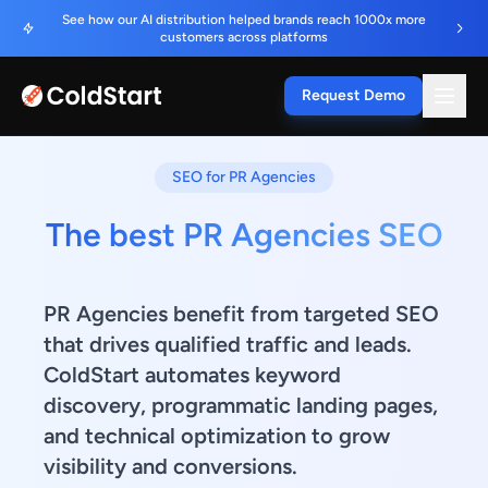
See how our AI distribution helped brands reach 1000x more
customers across platforms
Request Demo
SEO for PR Agencies
The best PR Agencies SEO
PR Agencies benefit from targeted SEO
that drives qualified traffic and leads.
ColdStart automates keyword
discovery, programmatic landing pages,
and technical optimization to grow
visibility and conversions.