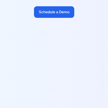
Schedule a Demo