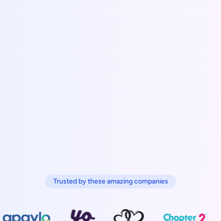
Trusted by these amazing companies