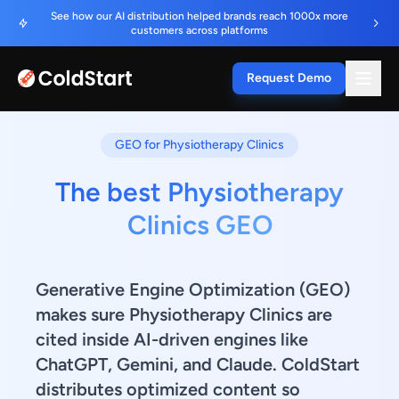
See how our AI distribution helped brands reach 1000x more
customers across platforms
Request Demo
GEO for Physiotherapy Clinics
The best Physiotherapy
Clinics GEO
Generative Engine Optimization (GEO)
makes sure Physiotherapy Clinics are
cited inside AI-driven engines like
ChatGPT, Gemini, and Claude. ColdStart
distributes optimized content so