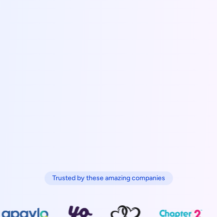
Trusted by these amazing companies