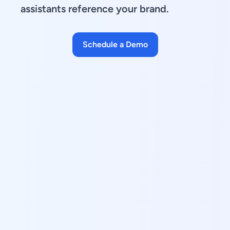
assistants reference your brand.
Schedule a Demo