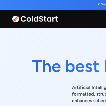
See
The best 
Artificial Intel
formatted, stru
enhances schema