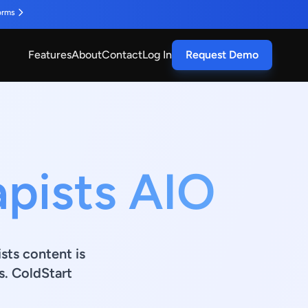
orms
Features
About
Contact
Log In
Request Demo
apists AIO
ists content is
s. ColdStart