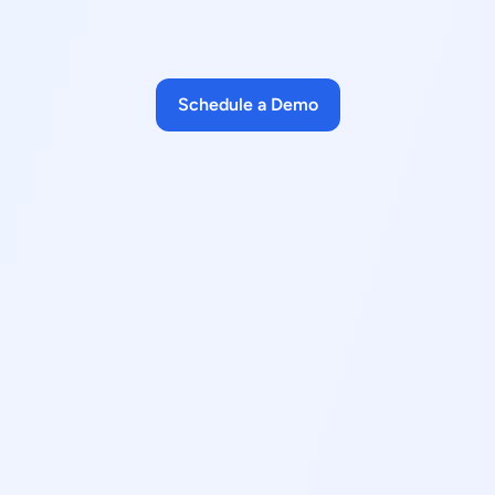
Schedule a Demo