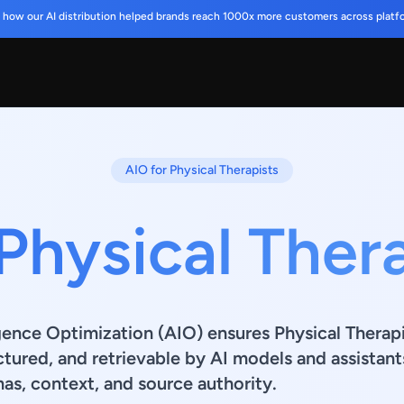
 how our AI distribution helped brands reach 1000x more customers across platf
AIO for Physical Therapists
Physical Ther
ligence Optimization (AIO) ensures Physical Therap
ctured, and retrievable by AI models and assistant
s, context, and source authority.