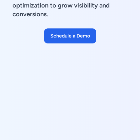
optimization to grow visibility and
conversions.
Schedule a Demo