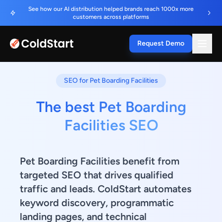
See how our AI distribution helped brands reach 1000x more
customers across platforms
Request Demo
SEO for Pet Boarding Facilities
The best Pet Boarding
Facilities SEO
Pet Boarding Facilities benefit from
targeted SEO that drives qualified
traffic and leads. ColdStart automates
keyword discovery, programmatic
landing pages, and technical