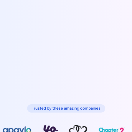
Trusted by these amazing companies