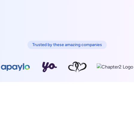
Trusted by these amazing companies