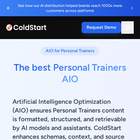
See how our AI distribution helped brands reach 1000x more
customers across platforms
Request Demo
AIO for Personal Trainers
The best Personal Trainers
AIO
Artificial Intelligence Optimization
(AIO) ensures Personal Trainers content
is formatted, structured, and retrievable
by AI models and assistants. ColdStart
enhances schemas, context, and source