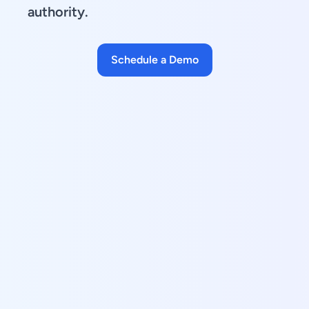
authority.
Schedule a Demo