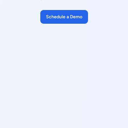
Schedule a Demo