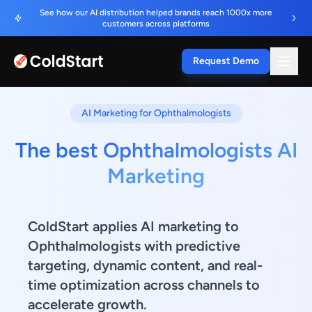
See how our AI distribution helped brands reach 1000x more
customers across platforms
Request Demo
AI Marketing for Ophthalmologists
The best Ophthalmologists AI
Marketing
ColdStart applies AI marketing to
Ophthalmologists with predictive
targeting, dynamic content, and real-
time optimization across channels to
accelerate growth.