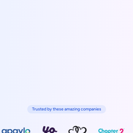
Trusted by these amazing companies