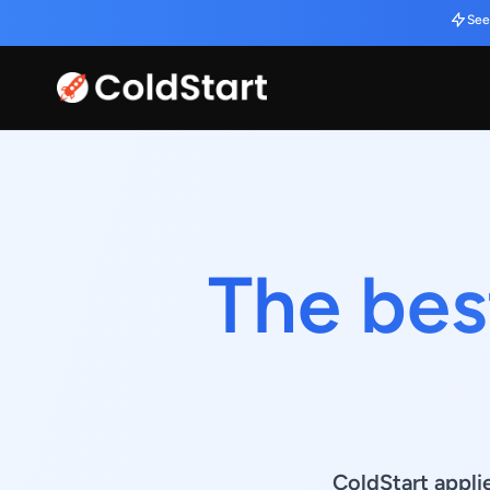
See
The bes
ColdStart appli