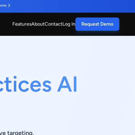
orms
Features
About
Contact
Log In
Request Demo
tices AI
ve targeting,