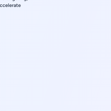
accelerate