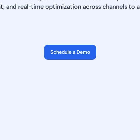
, and real-time optimization across channels to 
Schedule a Demo