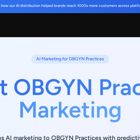
 how our AI distribution helped brands reach 1000x more customers across platf
AI Marketing for OBGYN Practices
t OBGYN Prac
Marketing
es AI marketing to OBGYN Practices with predicti