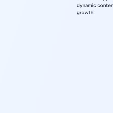
dynamic content
growth.