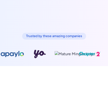
Trusted by these amazing companies