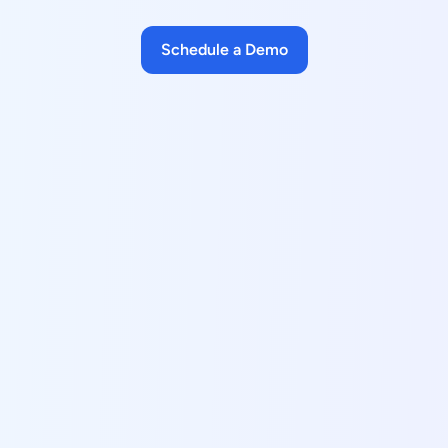
Schedule a Demo