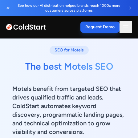
See how our AI distribution helped brands reach 1000x more
customers across platforms
Request Demo
SEO for Motels
The best Motels SEO
Motels benefit from targeted SEO that
drives qualified traffic and leads.
ColdStart automates keyword
discovery, programmatic landing pages,
and technical optimization to grow
visibility and conversions.