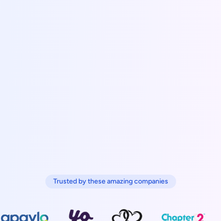
Trusted by these amazing companies