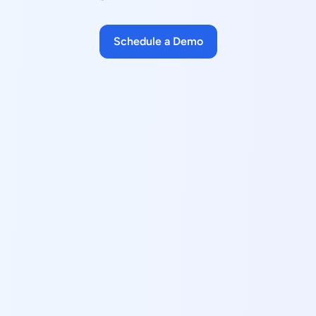
Schedule a Demo