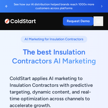
See how our AI distribution helped brands reach 1000x more
customers across platforms
Request Demo
AI Marketing for Insulation Contractors
The best Insulation
Contractors AI Marketing
ColdStart applies AI marketing to
Insulation Contractors with predictive
targeting, dynamic content, and real-
time optimization across channels to
accelerate growth.