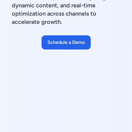
dynamic content, and real-time
optimization across channels to
accelerate growth.
Schedule a Demo