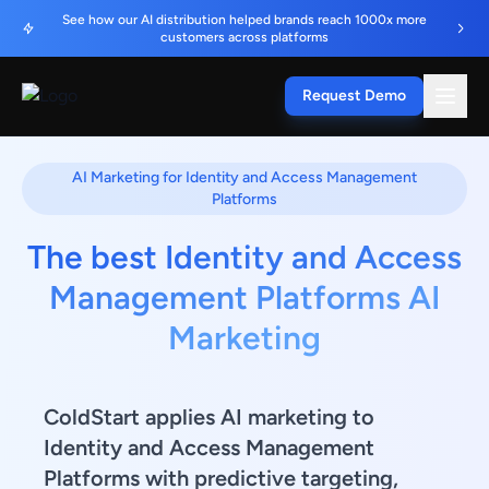
See how our AI distribution helped brands reach 1000x more
customers across platforms
Request Demo
AI Marketing for Identity and Access Management
Platforms
The best Identity and Access
Management Platforms AI
Marketing
ColdStart applies AI marketing to
Identity and Access Management
Platforms with predictive targeting,