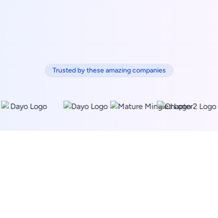
Trusted by these amazing companies