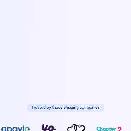
Trusted by these amazing companies