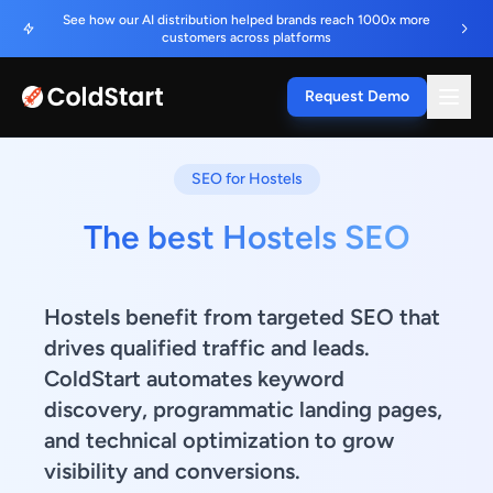
See how our AI distribution helped brands reach 1000x more
customers across platforms
Request Demo
SEO for Hostels
The best Hostels SEO
Hostels benefit from targeted SEO that
drives qualified traffic and leads.
ColdStart automates keyword
discovery, programmatic landing pages,
and technical optimization to grow
visibility and conversions.