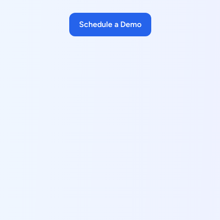
Schedule a Demo