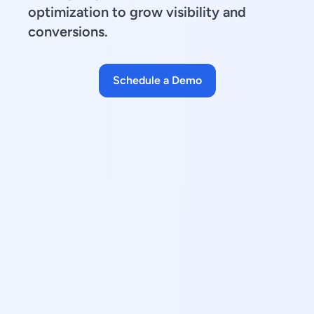
optimization to grow visibility and
conversions.
Schedule a Demo