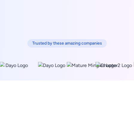
Trusted by these amazing companies