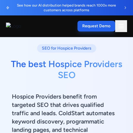
See how our AI distribution helped brands reach 1000x more
customers across platforms
Request Demo
SEO for Hospice Providers
The best Hospice Providers
SEO
Hospice Providers benefit from
targeted SEO that drives qualified
traffic and leads. ColdStart automates
keyword discovery, programmatic
landing pages, and technical