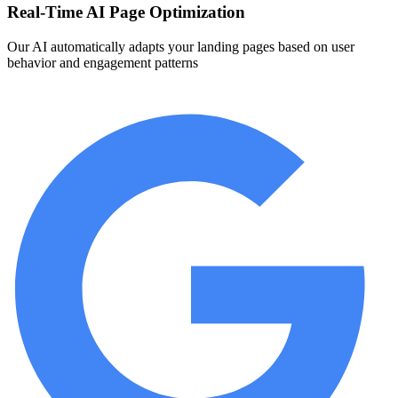
Real-Time AI Page Optimization
Our AI automatically adapts your landing pages based on user
behavior and engagement patterns