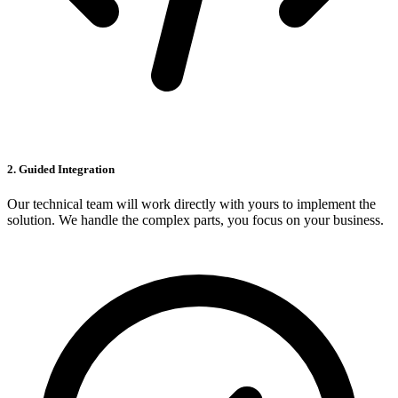
2. Guided Integration
Our technical team will work directly with yours to implement the
solution. We handle the complex parts, you focus on your business.