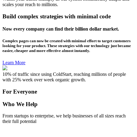
scales your reach to millions.
Build complex strategies with minimal code
Now every company can find their billion dollar market.
Complex pages can now be created with minimal effort to target customers
looking for your product. These strategies with our technology just became
easier, cheaper and more effective almost instantly.
Learn More
10% of traffic since using ColdStart, reaching millions of people
with 25% week over week organic growth.
For Everyone
Who We Help
From startups to enterprise, we help businesses of all sizes reach
their full potential