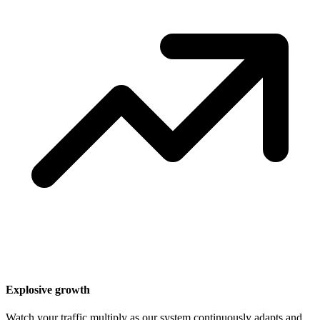
Explosive growth
Watch your traffic multiply as our system continuously adapts and