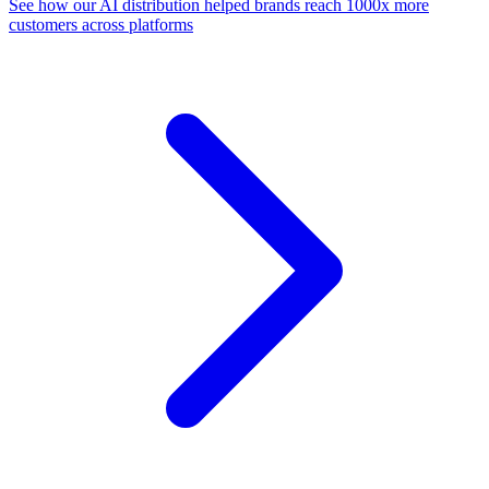
See how our AI distribution helped brands reach 1000x more
customers across platforms