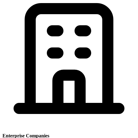
Enterprise Companies