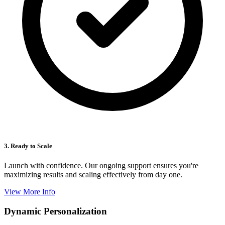
3. Ready to Scale
Launch with confidence. Our ongoing support ensures you're
maximizing results and scaling effectively from day one.
View More Info
Dynamic Personalization