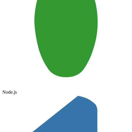
Node.js