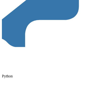
Python