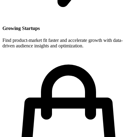
Growing Startups
Find product-market fit faster and accelerate growth with data-
driven audience insights and optimization.