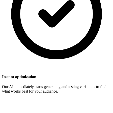
Instant optimization
Our AI immediately starts generating and testing variations to find
what works best for your audience.