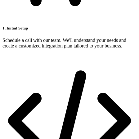
1. Initial Setup
Schedule a call with our team. We'll understand your needs and
create a customized integration plan tailored to your business.