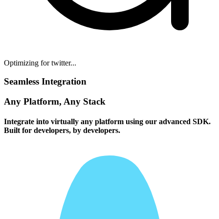
Optimizing for twitter...
Seamless Integration
Any Platform, Any Stack
Integrate into virtually any platform using our advanced SDK.
Built for developers, by developers.