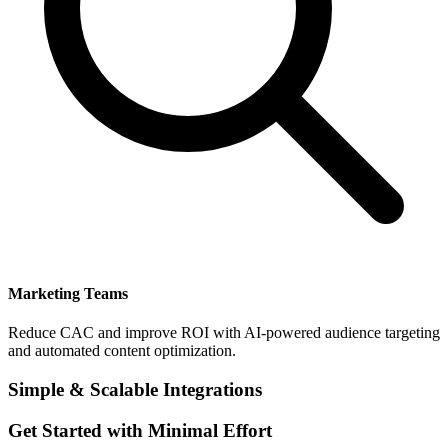
Marketing Teams
Reduce CAC and improve ROI with AI-powered audience targeting
and automated content optimization.
Simple & Scalable Integrations
Get Started with Minimal Effort