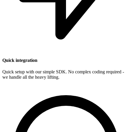
Quick integration
Quick setup with our simple SDK. No complex coding required -
we handle all the heavy lifting.