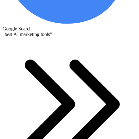
Google Search
"best AI marketing tools"