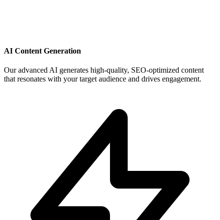
AI Content Generation
Our advanced AI generates high-quality, SEO-optimized content
that resonates with your target audience and drives engagement.