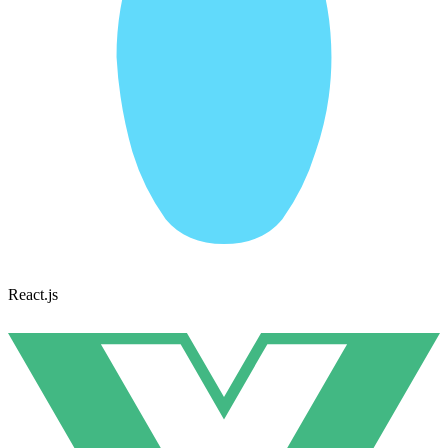
React.js