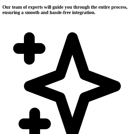
Our team of experts will guide you through the entire process,
ensuring a smooth and hassle-free integration.