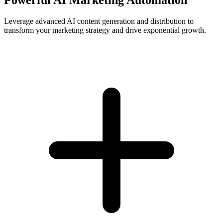
Leverage advanced AI content generation and distribution to
transform your marketing strategy and drive exponential growth.