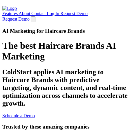
Features
About
Contact
Log In
Request Demo
Request Demo
AI Marketing for Haircare Brands
The best Haircare Brands AI
Marketing
ColdStart applies AI marketing to
Haircare Brands with predictive
targeting, dynamic content, and real-time
optimization across channels to accelerate
growth.
Schedule a Demo
Trusted by these amazing companies