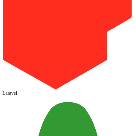
Laravel