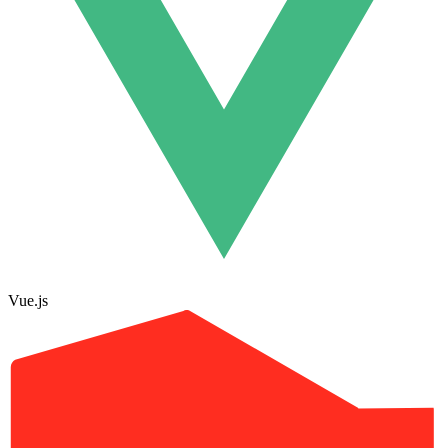
Vue.js