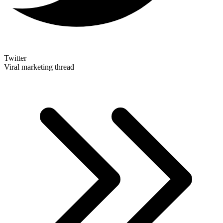
Twitter
Viral marketing thread