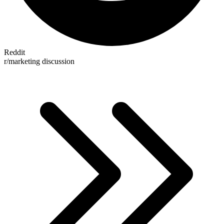
Reddit
r/marketing discussion