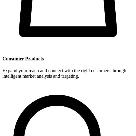
Consumer Products
Expand your reach and connect with the right customers through
intelligent market analysis and targeting.