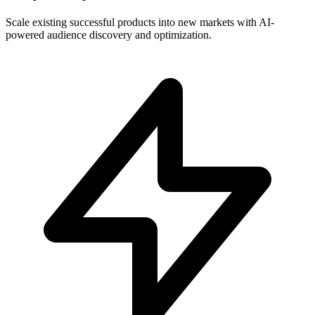
Scale existing successful products into new markets with AI-
powered audience discovery and optimization.