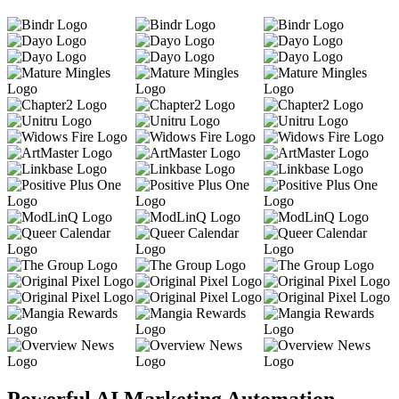
Powerful AI Marketing Automation