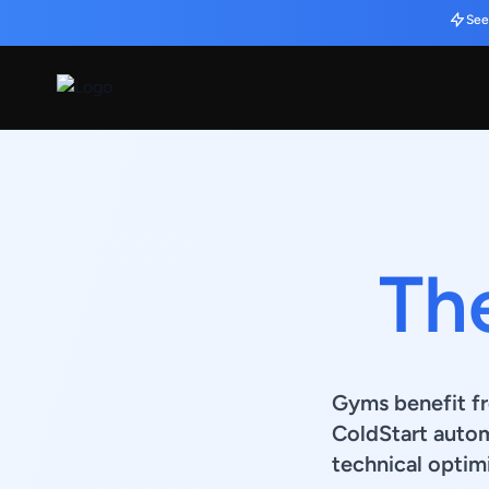
See
Th
Gyms benefit fr
ColdStart auto
technical optimi