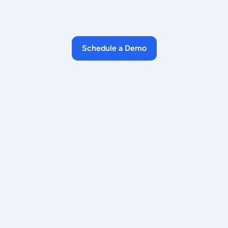
Schedule a Demo