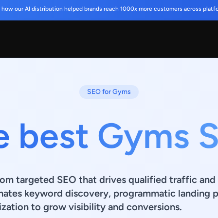
 how our AI distribution helped brands reach 1000x more customers across platf
SEO for Gyms
e best Gyms 
om targeted SEO that drives qualified traffic and 
mates keyword discovery, programmatic landing p
zation to grow visibility and conversions.