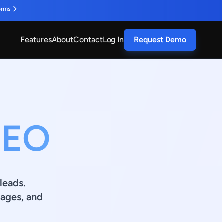
orms
Features
About
Contact
Log In
Request Demo
SEO
leads.
ages, and