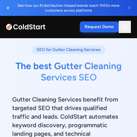
See how our AI distribution helped brands reach 1000x more
customers across platforms
Request Demo
SEO for Gutter Cleaning Services
The best Gutter Cleaning
Services SEO
Gutter Cleaning Services benefit from
targeted SEO that drives qualified
traffic and leads. ColdStart automates
keyword discovery, programmatic
landing pages, and technical