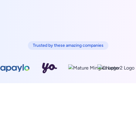
Trusted by these amazing companies