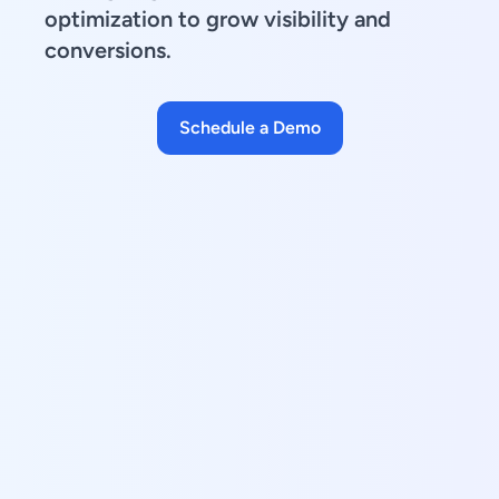
optimization to grow visibility and
conversions.
Schedule a Demo