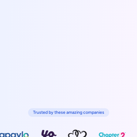
Trusted by these amazing companies