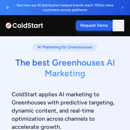
See how our AI distribution helped brands reach 1000x more
customers across platforms
Request Demo
AI Marketing for Greenhouses
The best Greenhouses AI
Marketing
ColdStart applies AI marketing to
Greenhouses with predictive targeting,
dynamic content, and real-time
optimization across channels to
accelerate growth.