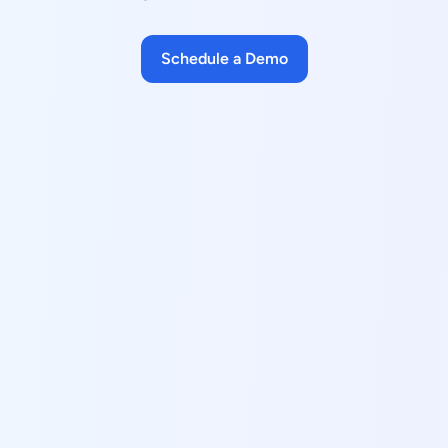
Schedule a Demo