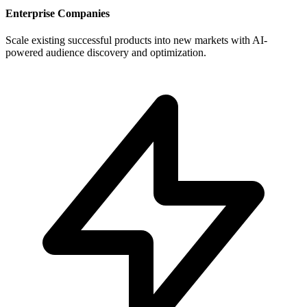
Enterprise Companies
Scale existing successful products into new markets with AI-
powered audience discovery and optimization.