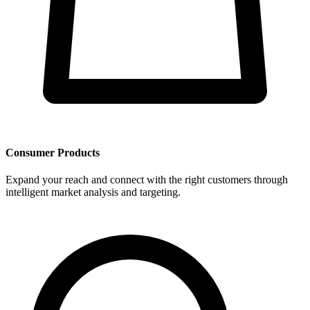
Consumer Products
Expand your reach and connect with the right customers through
intelligent market analysis and targeting.