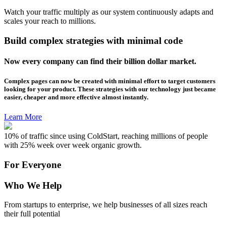
Watch your traffic multiply as our system continuously adapts and
scales your reach to millions.
Build complex strategies with minimal code
Now every company can find their billion dollar market.
Complex pages can now be created with minimal effort to target customers
looking for your product. These strategies with our technology just became
easier, cheaper and more effective almost instantly.
Learn More
10% of traffic since using ColdStart, reaching millions of people
with 25% week over week organic growth.
For Everyone
Who We Help
From startups to enterprise, we help businesses of all sizes reach
their full potential