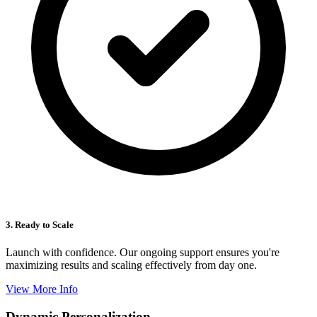
3. Ready to Scale
Launch with confidence. Our ongoing support ensures you're
maximizing results and scaling effectively from day one.
View More Info
Dynamic Personalization