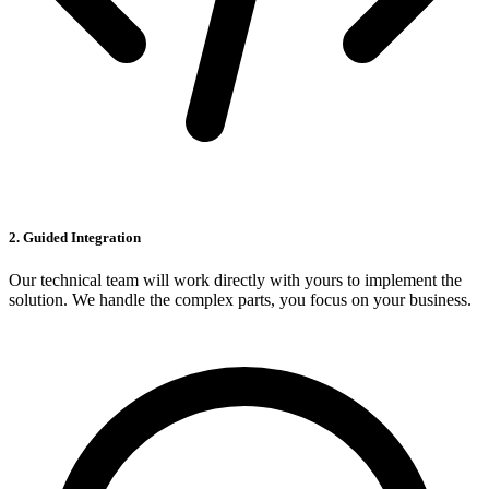
2. Guided Integration
Our technical team will work directly with yours to implement the
solution. We handle the complex parts, you focus on your business.