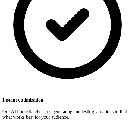
Instant optimization
Our AI immediately starts generating and testing variations to find
what works best for your audience.