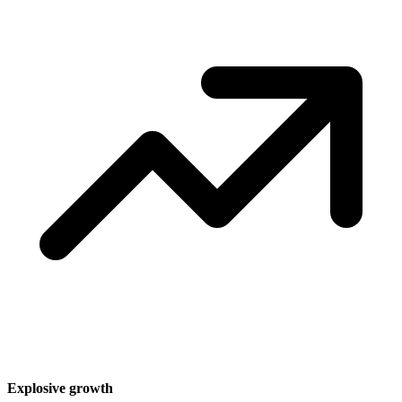
Explosive growth