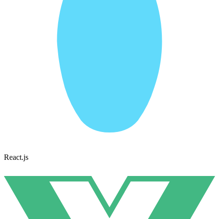
React.js