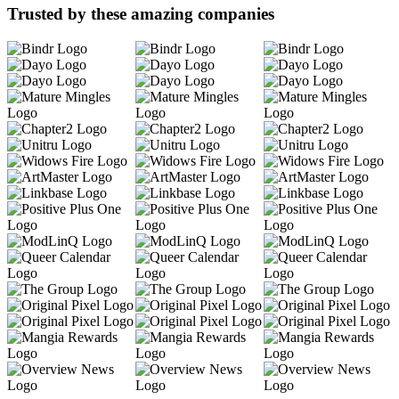
Trusted by these amazing companies