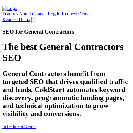
Features
About
Contact
Log In
Request Demo
Request Demo
SEO for General Contractors
The best General Contractors
SEO
General Contractors benefit from
targeted SEO that drives qualified traffic
and leads. ColdStart automates keyword
discovery, programmatic landing pages,
and technical optimization to grow
visibility and conversions.
Schedule a Demo