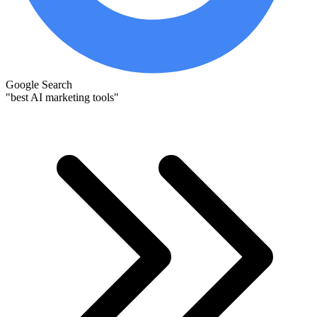
Google Search
"best AI marketing tools"