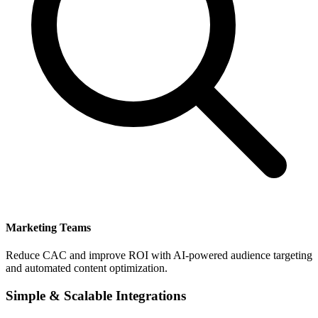
Marketing Teams
Reduce CAC and improve ROI with AI-powered audience targeting
and automated content optimization.
Simple & Scalable Integrations