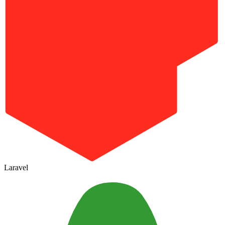
Laravel