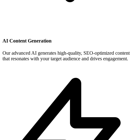
AI Content Generation
Our advanced AI generates high-quality, SEO-optimized content
that resonates with your target audience and drives engagement.