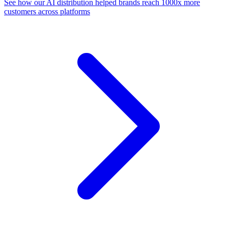
See how our AI distribution helped brands reach 1000x more
customers across platforms