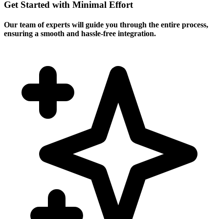
Get Started with Minimal Effort
Our team of experts will guide you through the entire process,
ensuring a smooth and hassle-free integration.