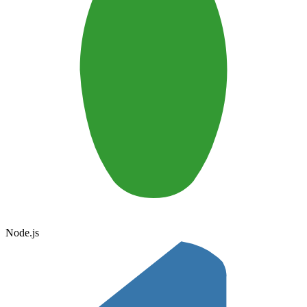
Node.js