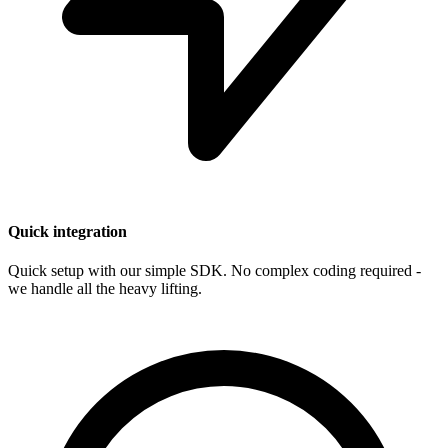
Quick integration
Quick setup with our simple SDK. No complex coding required -
we handle all the heavy lifting.