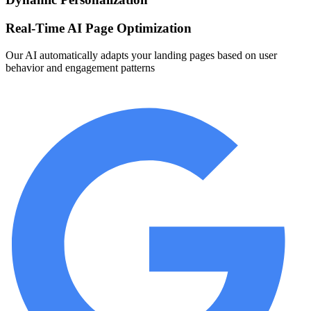
Real-Time AI Page Optimization
Our AI automatically adapts your landing pages based on user
behavior and engagement patterns