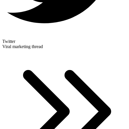
Twitter
Viral marketing thread