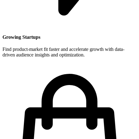
Growing Startups
Find product-market fit faster and accelerate growth with data-
driven audience insights and optimization.