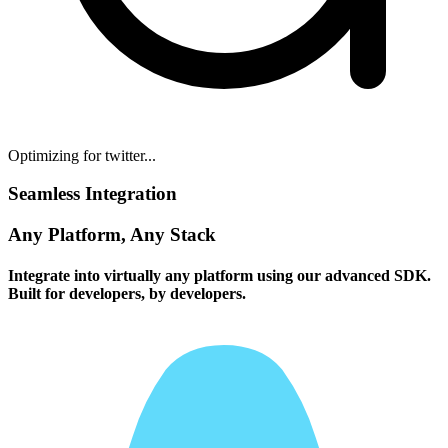
Optimizing for twitter...
Seamless Integration
Any Platform, Any Stack
Integrate into virtually any platform using our advanced SDK.
Built for developers, by developers.