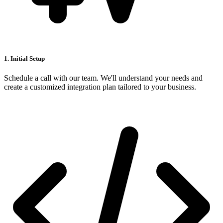
1. Initial Setup
Schedule a call with our team. We'll understand your needs and
create a customized integration plan tailored to your business.