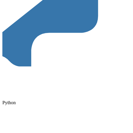
Python