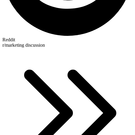
Reddit
r/marketing discussion