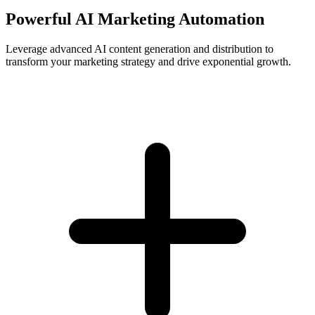
Powerful AI Marketing Automation
Leverage advanced AI content generation and distribution to
transform your marketing strategy and drive exponential growth.