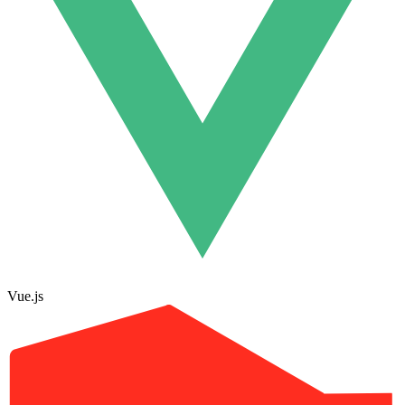
Vue.js