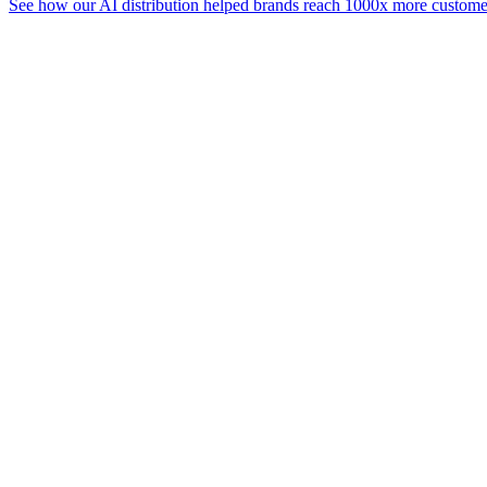
See how our AI distribution helped brands reach 1000x more customer