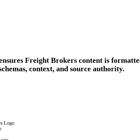
 ensures Freight Brokers content is formatte
schemas, context, and source authority.