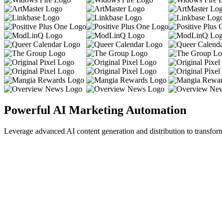
Powerful AI Marketing Automation
Leverage advanced AI content generation and distribution to transfor