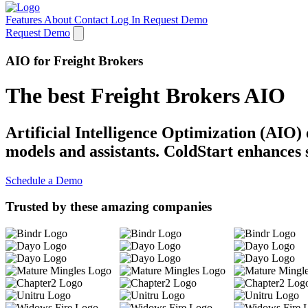
Features
About
Contact
Log In
Request Demo
Request Demo
AIO for Freight Brokers
The best Freight Brokers AIO
Artificial Intelligence Optimization (AIO)
models and assistants. ColdStart enhances 
Schedule a Demo
Trusted by these amazing companies