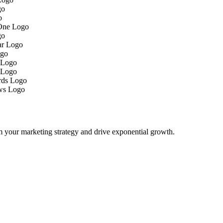
m your marketing strategy and drive exponential growth.