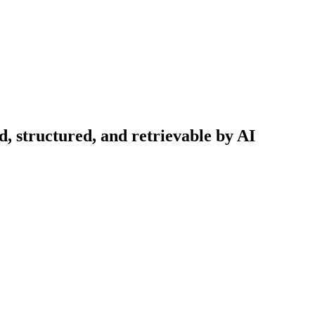
d, structured, and retrievable by AI