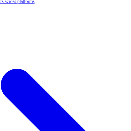
s across platforms