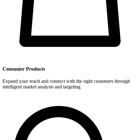
Consumer Products
Expand your reach and connect with the right customers through
intelligent market analysis and targeting.