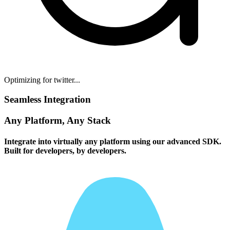
Optimizing for twitter...
Seamless Integration
Any Platform, Any Stack
Integrate into virtually any platform using our advanced SDK.
Built for developers, by developers.