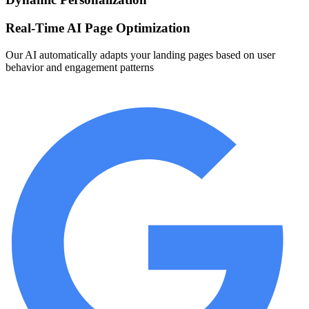
Real-Time AI Page Optimization
Our AI automatically adapts your landing pages based on user
behavior and engagement patterns