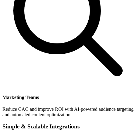
Marketing Teams
Reduce CAC and improve ROI with AI-powered audience targeting
and automated content optimization.
Simple & Scalable Integrations