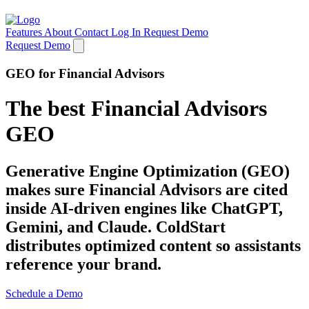
Features
About
Contact
Log In
Request Demo
Request Demo
GEO for Financial Advisors
The best Financial Advisors
GEO
Generative Engine Optimization (GEO)
makes sure Financial Advisors are cited
inside AI-driven engines like ChatGPT,
Gemini, and Claude. ColdStart
distributes optimized content so assistants
reference your brand.
Schedule a Demo