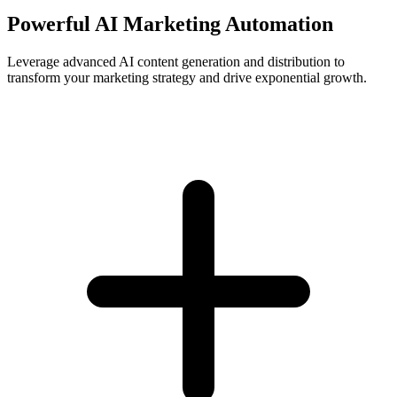
Powerful AI Marketing Automation
Leverage advanced AI content generation and distribution to
transform your marketing strategy and drive exponential growth.