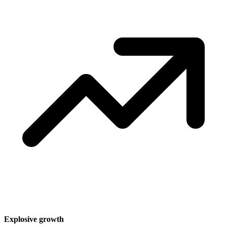
Explosive growth