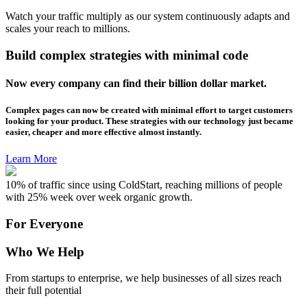
Watch your traffic multiply as our system continuously adapts and
scales your reach to millions.
Build complex strategies with minimal code
Now every company can find their billion dollar market.
Complex pages can now be created with minimal effort to target customers
looking for your product. These strategies with our technology just became
easier, cheaper and more effective almost instantly.
Learn More
10% of traffic since using ColdStart, reaching millions of people
with 25% week over week organic growth.
For Everyone
Who We Help
From startups to enterprise, we help businesses of all sizes reach
their full potential