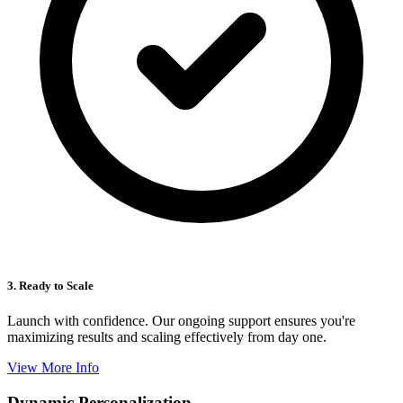
3. Ready to Scale
Launch with confidence. Our ongoing support ensures you're
maximizing results and scaling effectively from day one.
View More Info
Dynamic Personalization