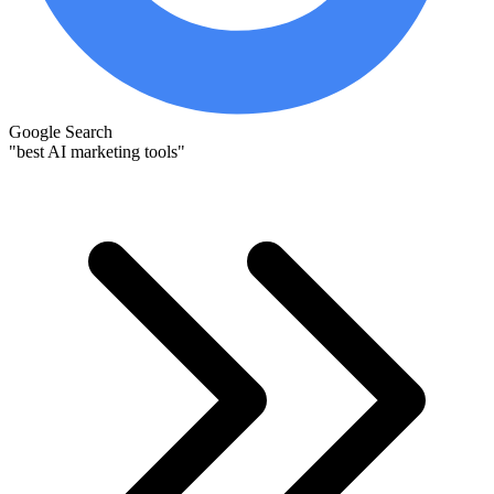
Google Search
"best AI marketing tools"