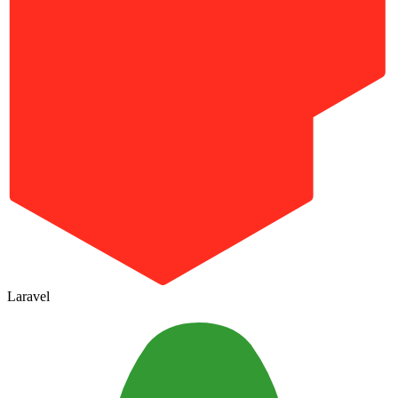
Laravel