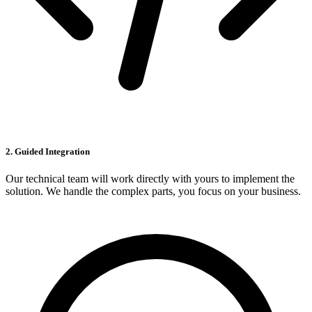
2. Guided Integration
Our technical team will work directly with yours to implement the
solution. We handle the complex parts, you focus on your business.