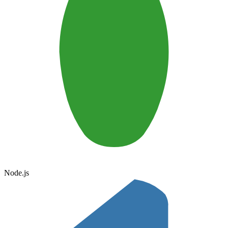
Node.js