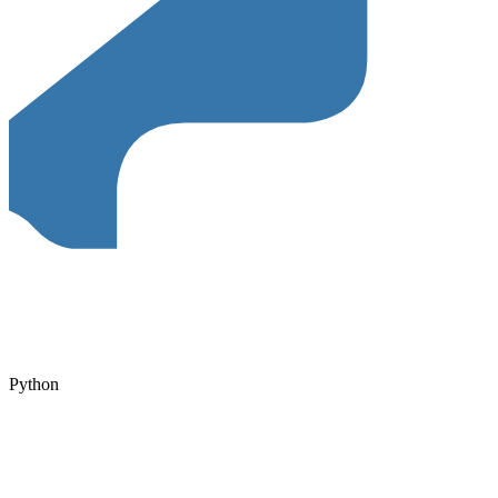
Python