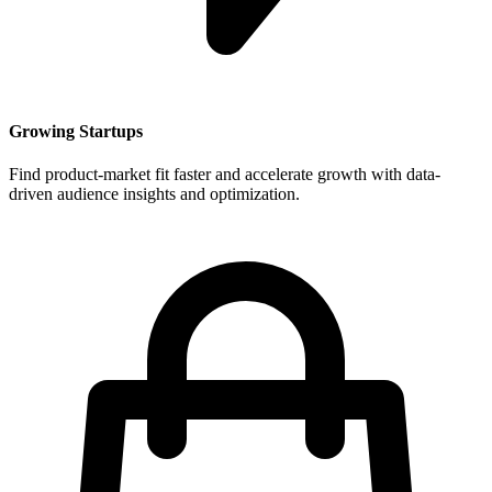
Growing Startups
Find product-market fit faster and accelerate growth with data-
driven audience insights and optimization.