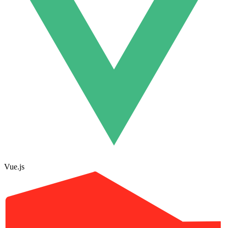
Vue.js