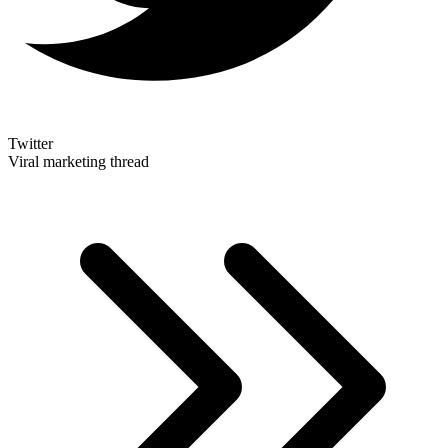
Twitter
Viral marketing thread