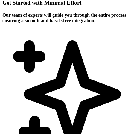
Get Started with Minimal Effort
Our team of experts will guide you through the entire process,
ensuring a smooth and hassle-free integration.