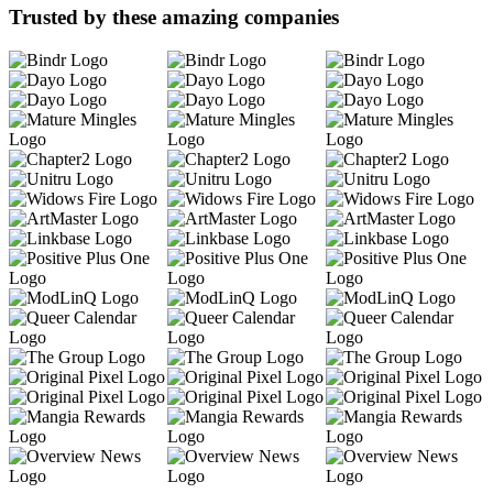
Trusted by these amazing companies