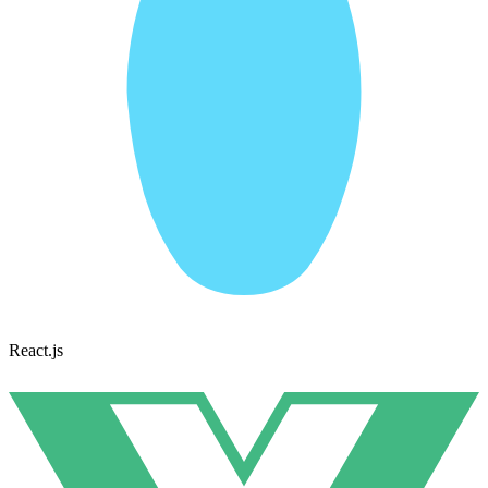
React.js