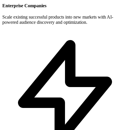
Enterprise Companies
Scale existing successful products into new markets with AI-
powered audience discovery and optimization.