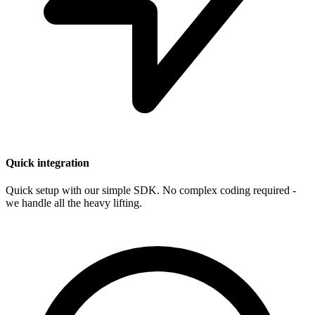
Quick integration
Quick setup with our simple SDK. No complex coding required -
we handle all the heavy lifting.