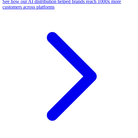
See how our AI distribution helped brands reach 1000x more
customers across platforms