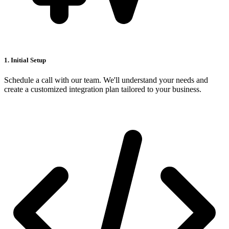
1. Initial Setup
Schedule a call with our team. We'll understand your needs and
create a customized integration plan tailored to your business.