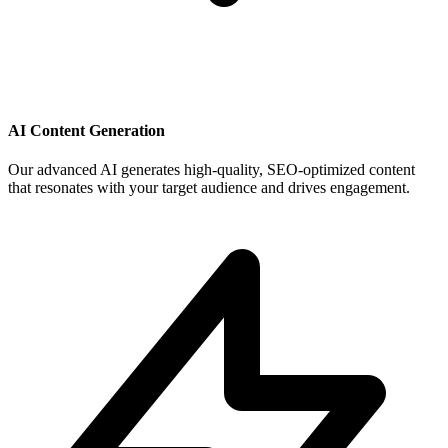
AI Content Generation
Our advanced AI generates high-quality, SEO-optimized content
that resonates with your target audience and drives engagement.