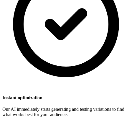
Instant optimization
Our AI immediately starts generating and testing variations to find
what works best for your audience.