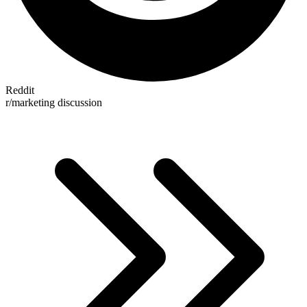
Reddit
r/marketing discussion