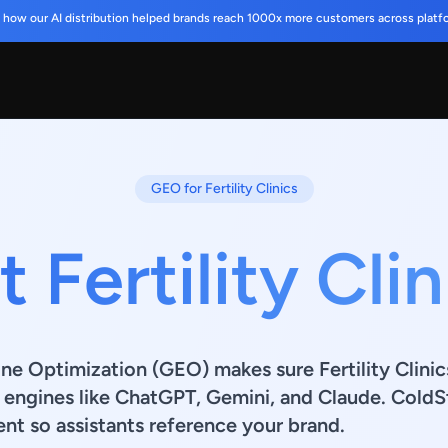
 how our AI distribution helped brands reach 1000x more customers across platf
GEO for Fertility Clinics
 Fertility Cli
ne Optimization (GEO) makes sure Fertility Clinic
n engines like ChatGPT, Gemini, and Claude. ColdSt
nt so assistants reference your brand.