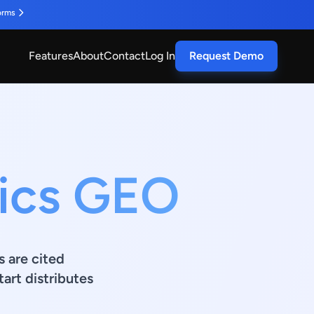
orms
Features
About
Contact
Log In
Request Demo
nics GEO
s are cited
art distributes