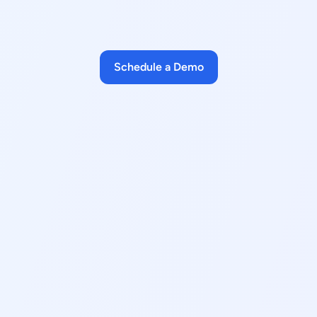
Schedule a Demo