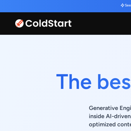
See
The best
Generative Engi
inside AI-drive
optimized conte