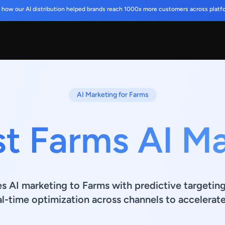
 how our AI distribution helped brands reach 1000x more customers across platf
AI Marketing for Farms
t Farms AI M
es AI marketing to Farms with predictive targetin
al-time optimization across channels to accelerat