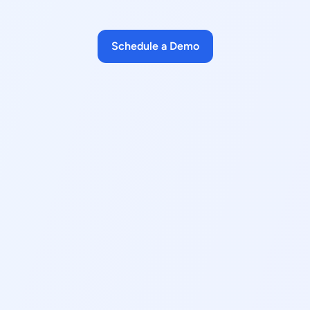
Schedule a Demo