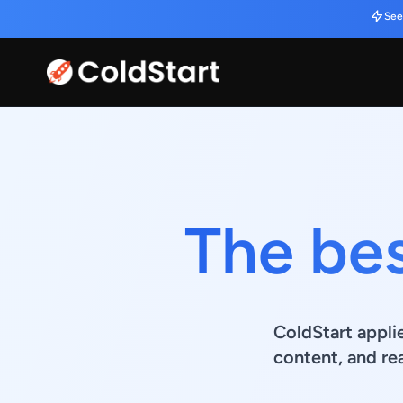
See
The bes
ColdStart appli
content, and re