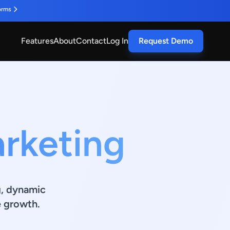
orms
Features
About
Contact
Log In
Request Demo
arketing
g, dynamic
e growth.