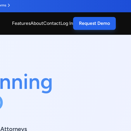
orms
Features
About
Contact
Log In
Request Demo
anning
O
g Attorneys