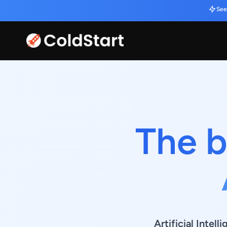
See
The b
Artificial Intel