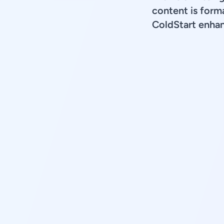
content is forma
ColdStart enhan