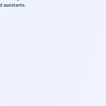
d assistants.