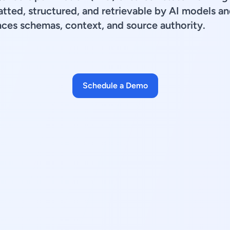
tted, structured, and retrievable by AI models an
ces schemas, context, and source authority.
Schedule a Demo