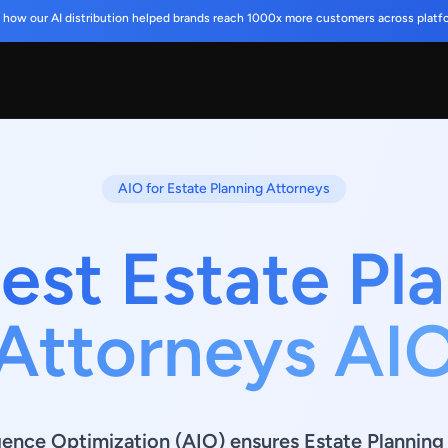
 how our AI distribution helped brands reach 1000x more customers across platf
AIO for Estate Planning Attorneys
est Estate Pl
Attorneys AI
ligence Optimization (AIO) ensures Estate Plannin