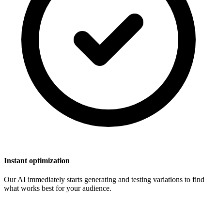
Instant optimization
Our AI immediately starts generating and testing variations to find
what works best for your audience.