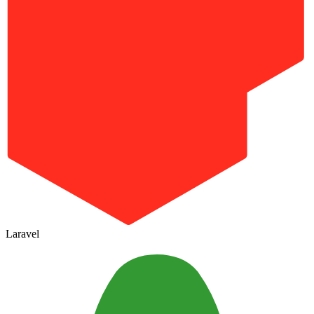
Laravel