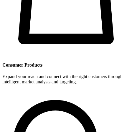
Consumer Products
Expand your reach and connect with the right customers through
intelligent market analysis and targeting.