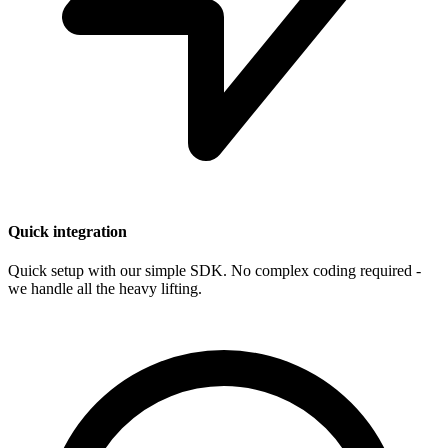
Quick integration
Quick setup with our simple SDK. No complex coding required -
we handle all the heavy lifting.