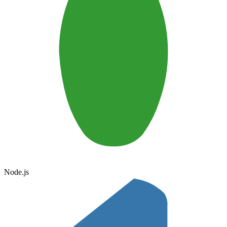
Node.js