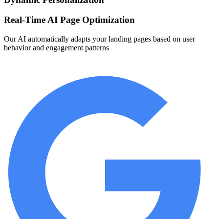
Real-Time AI Page Optimization
Our AI automatically adapts your landing pages based on user
behavior and engagement patterns