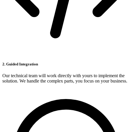
2. Guided Integration
Our technical team will work directly with yours to implement the
solution. We handle the complex parts, you focus on your business.