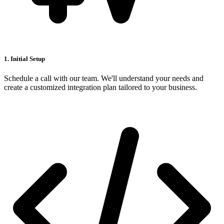
1. Initial Setup
Schedule a call with our team. We'll understand your needs and
create a customized integration plan tailored to your business.