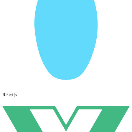
React.js