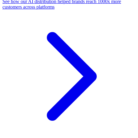
See how our AI distribution helped brands reach 1000x more
customers across platforms