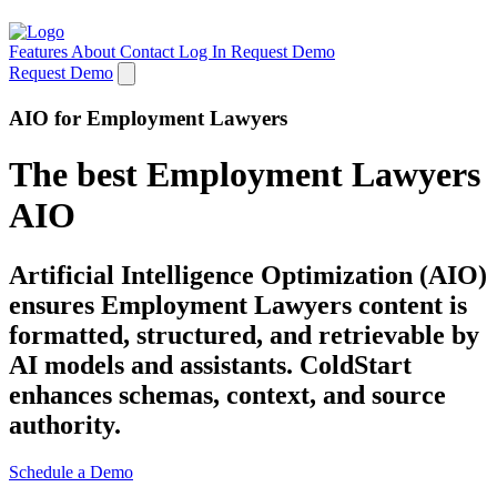
Features
About
Contact
Log In
Request Demo
Request Demo
AIO for Employment Lawyers
The best Employment Lawyers
AIO
Artificial Intelligence Optimization (AIO)
ensures Employment Lawyers content is
formatted, structured, and retrievable by
AI models and assistants. ColdStart
enhances schemas, context, and source
authority.
Schedule a Demo