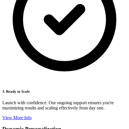
3. Ready to Scale
Launch with confidence. Our ongoing support ensures you're
maximizing results and scaling effectively from day one.
View More Info
Dynamic Personalization