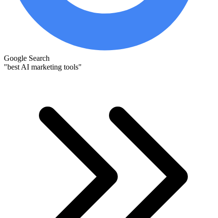
Google Search
"best AI marketing tools"