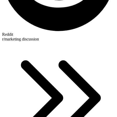
Reddit
r/marketing discussion