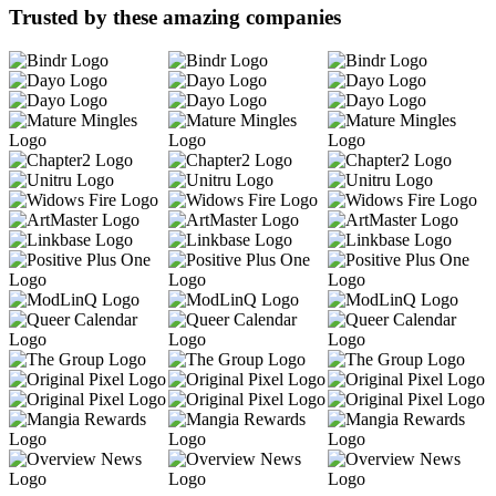
Trusted by these amazing companies