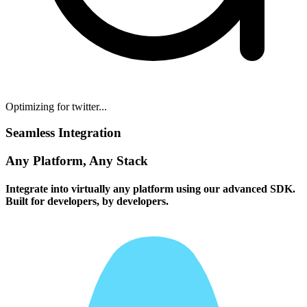
Optimizing for twitter...
Seamless Integration
Any Platform, Any Stack
Integrate into virtually any platform using our advanced SDK.
Built for developers, by developers.