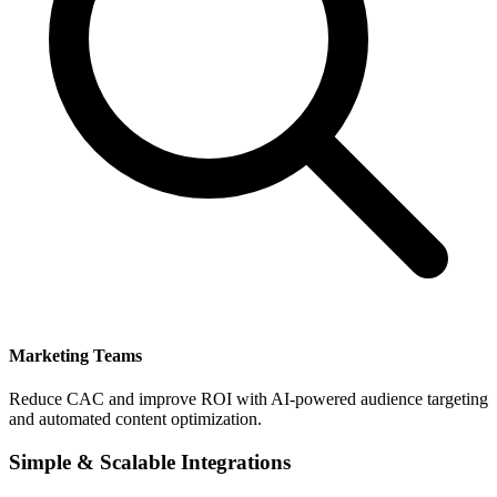
Marketing Teams
Reduce CAC and improve ROI with AI-powered audience targeting
and automated content optimization.
Simple & Scalable Integrations