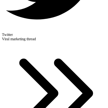
Twitter
Viral marketing thread