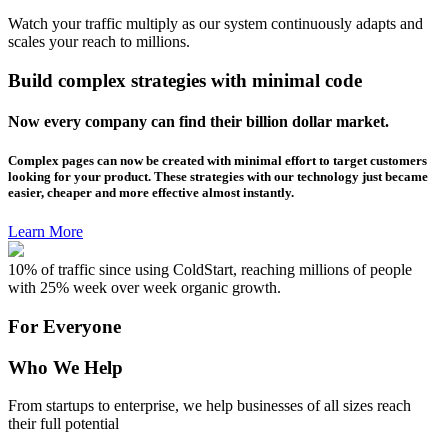
Watch your traffic multiply as our system continuously adapts and
scales your reach to millions.
Build complex strategies with minimal code
Now every company can find their billion dollar market.
Complex pages can now be created with minimal effort to target customers
looking for your product. These strategies with our technology just became
easier, cheaper and more effective almost instantly.
Learn More
10% of traffic since using ColdStart, reaching millions of people
with 25% week over week organic growth.
For Everyone
Who We Help
From startups to enterprise, we help businesses of all sizes reach
their full potential