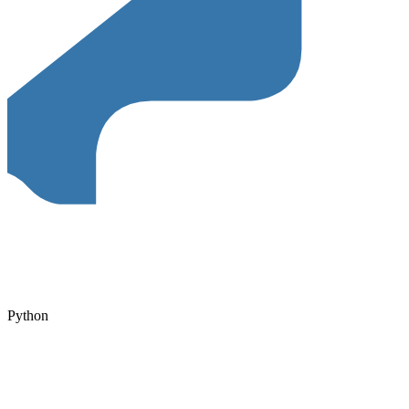
Python