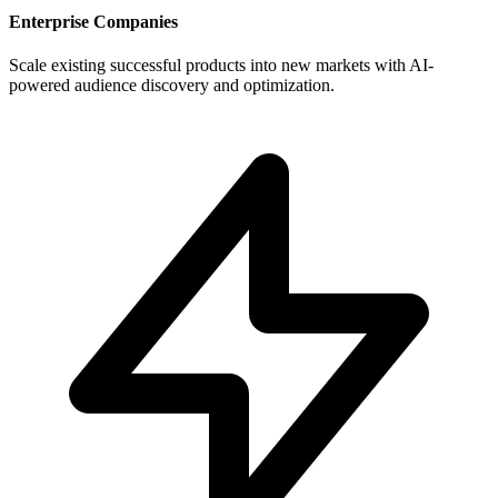
Enterprise Companies
Scale existing successful products into new markets with AI-
powered audience discovery and optimization.