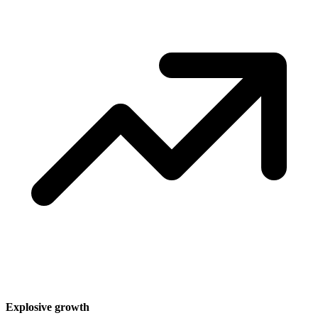
Explosive growth