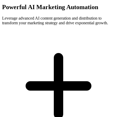
Powerful AI Marketing Automation
Leverage advanced AI content generation and distribution to
transform your marketing strategy and drive exponential growth.