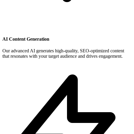
AI Content Generation
Our advanced AI generates high-quality, SEO-optimized content
that resonates with your target audience and drives engagement.