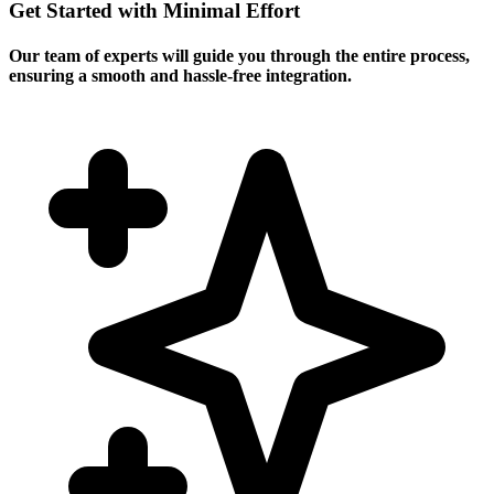
Get Started with Minimal Effort
Our team of experts will guide you through the entire process,
ensuring a smooth and hassle-free integration.