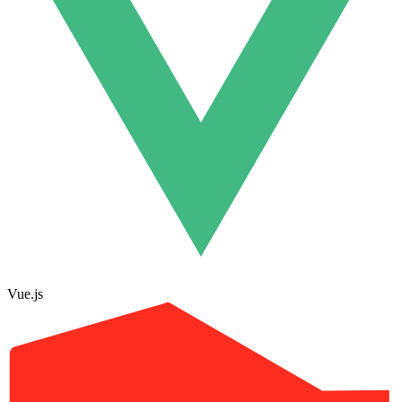
Vue.js