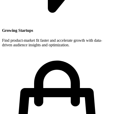
Growing Startups
Find product-market fit faster and accelerate growth with data-
driven audience insights and optimization.