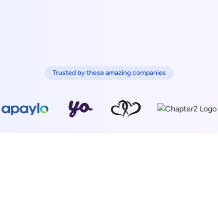
Trusted by these amazing companies