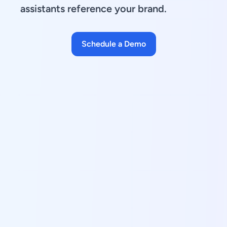
assistants reference your brand.
Schedule a Demo