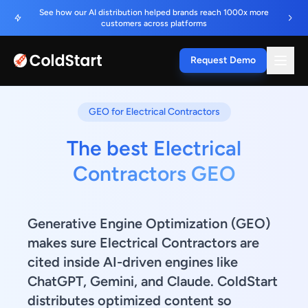
See how our AI distribution helped brands reach 1000x more
customers across platforms
Request Demo
GEO for Electrical Contractors
The best Electrical
Contractors GEO
Generative Engine Optimization (GEO)
makes sure Electrical Contractors are
cited inside AI-driven engines like
ChatGPT, Gemini, and Claude. ColdStart
distributes optimized content so